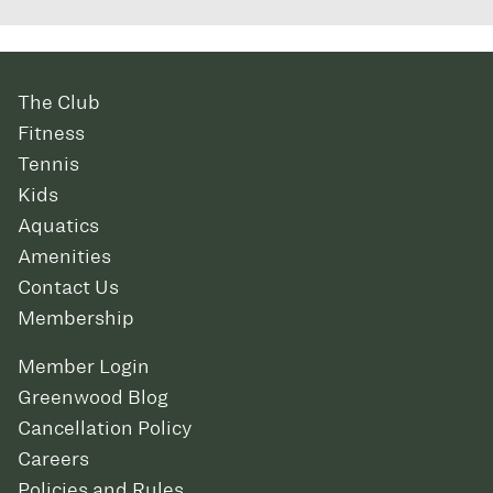
The Club
Fitness
Tennis
Kids
Aquatics
Amenities
Contact Us
Membership
Member Login
Greenwood Blog
Cancellation Policy
Careers
Policies and Rules