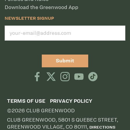
Download the Greenwood App
NEWSLETTER SIGNUP
Submit
TERMS OF USE
PRIVACY POLICY
©2026 CLUB GREENWOOD
CLUB GREENWOOD, 5801 S QUEBEC STREET,
GREENWOOD VILLAGE, CO 80111,
DIRECTIONS