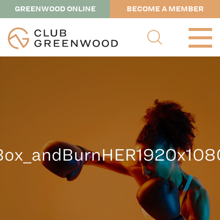
GREENWOOD ONLINE
BECOME A MEMBER
Box_andBurnHER1920x108