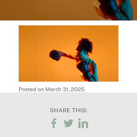
Posted on March 31, 2025
SHARE THIS: