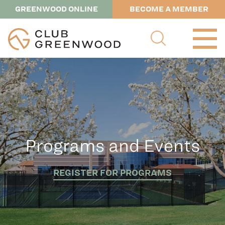
GREENWOOD ONLINE
BECOME A MEMBER
Programs and Events
REGISTER FOR PROGRAMS