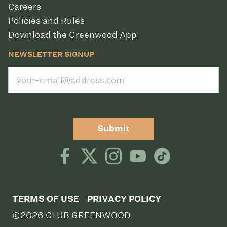
Careers
Policies and Rules
Download the Greenwood App
NEWSLETTER SIGNUP
Submit
TERMS OF USE
PRIVACY POLICY
©2026 CLUB GREENWOOD