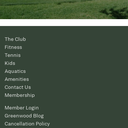
The Club
Fitness
Tennis
Kids
Aquatics
Amenities
Contact Us
Membership
Member Login
Greenwood Blog
Cancellation Policy