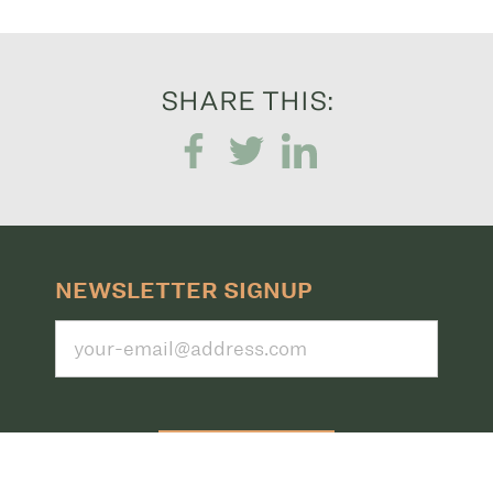
SHARE THIS:
NEWSLETTER SIGNUP
Submit