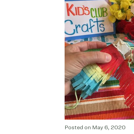
Posted on May 6, 2020