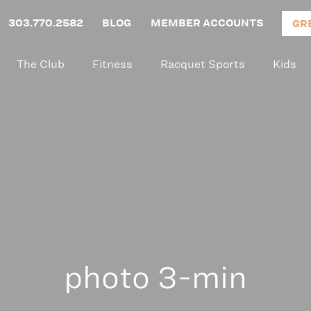
303.770.2582
BLOG
MEMBER ACCOUNTS
GR
The Club
Fitness
Racquet Sports
Kids
photo 3-min