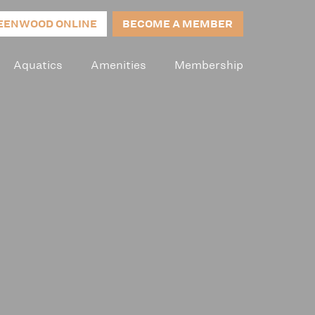
EENWOOD ONLINE
BECOME A MEMBER
Aquatics
Amenities
Membership