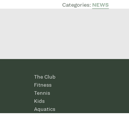
Categories:
NEWS
The Club
Fitness
Tennis
Kids
Aquatics
Amenities
Contact Us