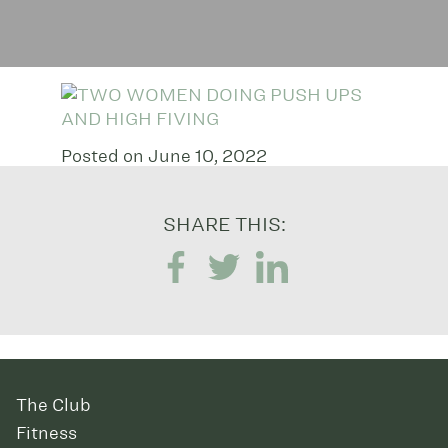
Posted on June 10, 2022
SHARE THIS:
The Club
Fitness