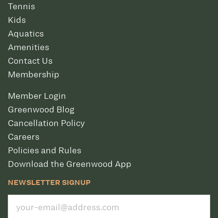
Tennis
Kids
Aquatics
Amenities
Contact Us
Membership
Member Login
Greenwood Blog
Cancellation Policy
Careers
Policies and Rules
Download the Greenwood App
NEWSLETTER SIGNUP