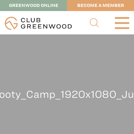
GREENWOOD ONLINE
BECOME A MEMBER
ooty_Camp_1920x1080_Ju