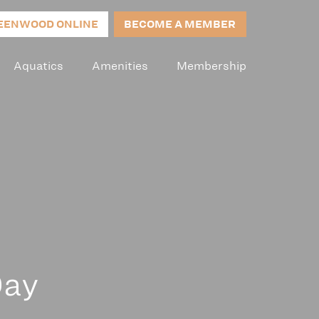
EENWOOD ONLINE
BECOME A MEMBER
Aquatics
Amenities
Membership
Day