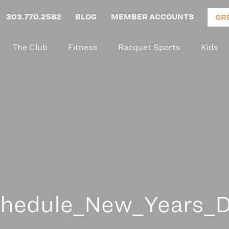
303.770.2582
BLOG
MEMBER ACCOUNTS
GR
The Club
Fitness
Racquet Sports
Kids
hedule_New_Years_