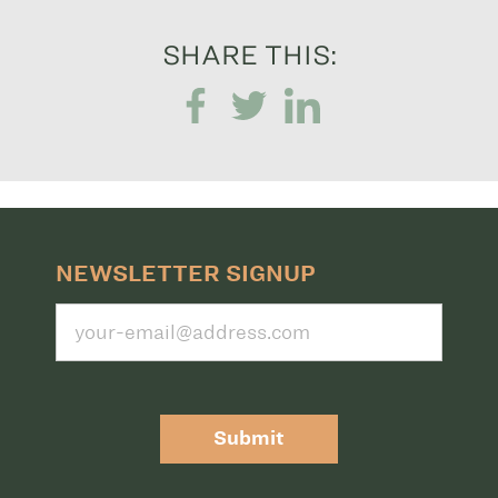
SHARE THIS:
NEWSLETTER SIGNUP
Submit