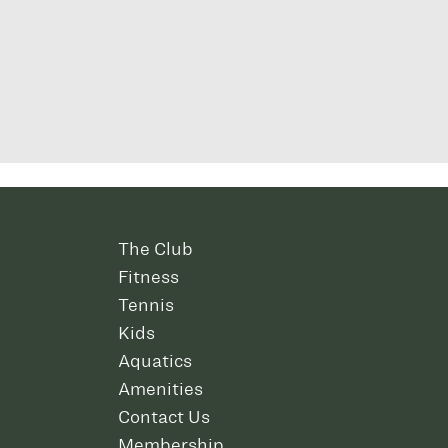
The Club
Fitness
Tennis
Kids
Aquatics
Amenities
Contact Us
Membership