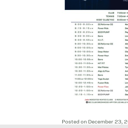
Posted on December 23, 