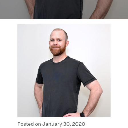
Posted on January 30, 2020