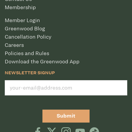
Membership
Member Login
Greenwood Blog
Cancellation Policy
Careers
Policies and Rules
Download the Greenwood App
NEWSLETTER SIGNUP
Submit