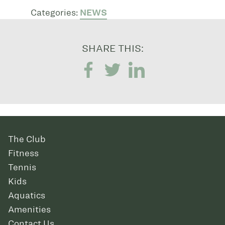
Categories:
NEWS
SHARE THIS:
The Club
Fitness
Tennis
Kids
Aquatics
Amenities
Contact Us