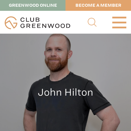
GREENWOOD ONLINE
BECOME A MEMBER
John Hilton