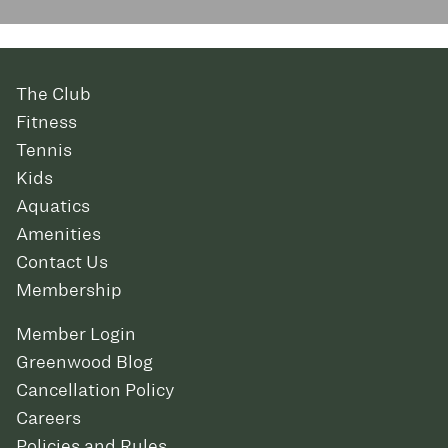
The Club
Fitness
Tennis
Kids
Aquatics
Amenities
Contact Us
Membership
Member Login
Greenwood Blog
Cancellation Policy
Careers
Policies and Rules