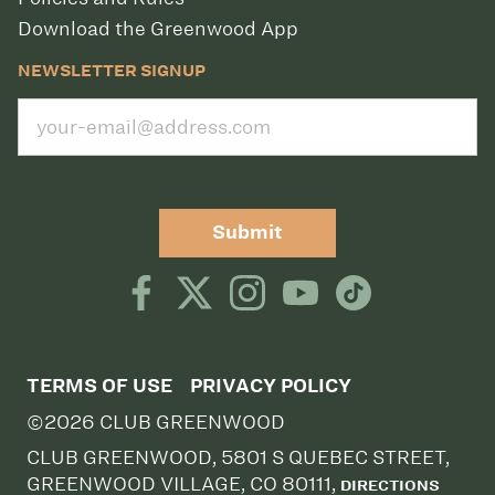
Download the Greenwood App
NEWSLETTER SIGNUP
Submit
TERMS OF USE
PRIVACY POLICY
©2026 CLUB GREENWOOD
CLUB GREENWOOD, 5801 S QUEBEC STREET,
GREENWOOD VILLAGE, CO 80111,
DIRECTIONS