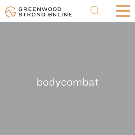
bodycombat