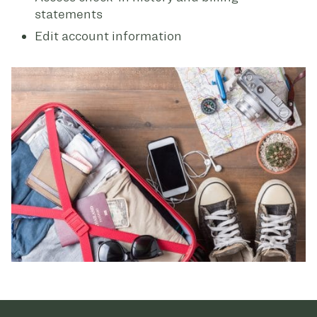
statements
Edit account information