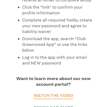
Click the “link” to confirm your
profile information
Complete all required fields, create
your new password and agree to
liability waiver
Download the app, search “Club
Greenwood App” or use the links
below
Log in to the app with your email
and NEW password
Want to learn more about our new
account portal?
WATCH THE VIDEO