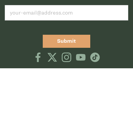
Submit
TERMS OF USE
PRIVACY POLICY
©2026 CLUB GREENWOOD
CLUB GREENWOOD, 5801 S QUEBEC STREET,
GREENWOOD VILLAGE, CO 80111,
DIRECTIONS
CLUB GREENWOOD TENNIS, 5757 SOUTH
QUEBEC STREET, GREENWOOD VILLAGE, CO
80111
DIRECTIONS