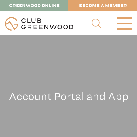
GREENWOOD ONLINE
BECOME A MEMBER
Account Portal and App