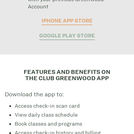
Account
IPHONE APP STORE
GOOGLE PLAY STORE
FEATURES AND BENEFITS ON
THE CLUB GREENWOOD APP
Download the app to:
Access check-in scan card
View daily class schedule
Book classes and programs
Access check-in history and billing