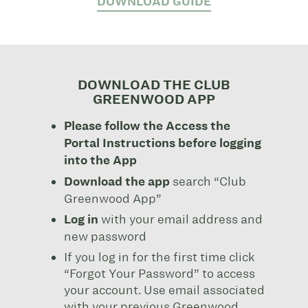
DOWNLOAD GUIDE
DOWNLOAD THE CLUB
GREENWOOD APP
Please follow the Access the
Portal Instructions before logging
into the App
Download the app
search “Club
Greenwood App”
Log in
with your email address and
new password
If you log in for the first time click
“Forgot Your Password” to access
your account. Use email associated
with your previous Greenwood