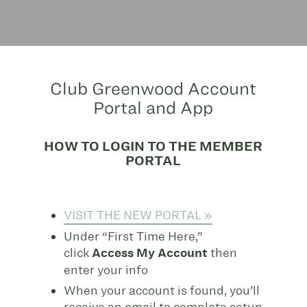
Club Greenwood Account
Portal and App
HOW TO LOGIN TO THE MEMBER
PORTAL
VISIT THE NEW PORTAL »
Under “First Time Here,”
click
Access My Account
then
enter your info
When your account is found, you’ll
receive an email to complete setup