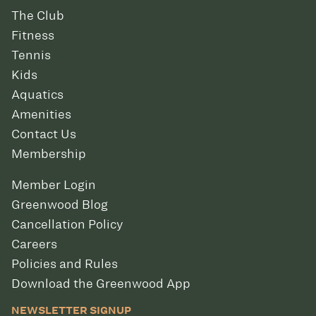
The Club
Fitness
Tennis
Kids
Aquatics
Amenities
Contact Us
Membership
Member Login
Greenwood Blog
Cancellation Policy
Careers
Policies and Rules
Download the Greenwood App
NEWSLETTER SIGNUP