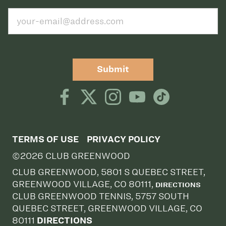
Submit
TERMS OF USE
PRIVACY POLICY
©2026 CLUB GREENWOOD
CLUB GREENWOOD, 5801 S QUEBEC STREET,
GREENWOOD VILLAGE, CO 80111,
DIRECTIONS
CLUB GREENWOOD TENNIS, 5757 SOUTH
QUEBEC STREET, GREENWOOD VILLAGE, CO
80111
DIRECTIONS