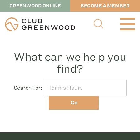
GREENWOOD ONLINE
BECOME A MEMBER
What can we help you
find?
Search for:
Go