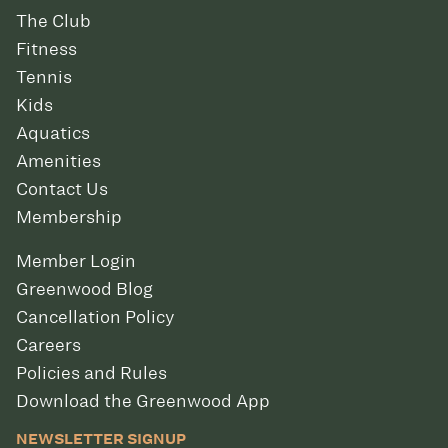
The Club
Fitness
Tennis
Kids
Aquatics
Amenities
Contact Us
Membership
Member Login
Greenwood Blog
Cancellation Policy
Careers
Policies and Rules
Download the Greenwood App
NEWSLETTER SIGNUP