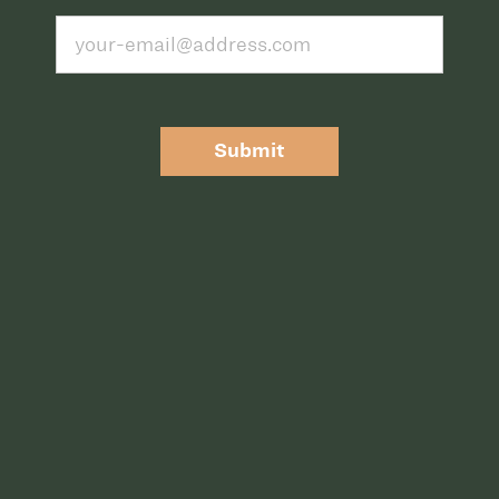
Submit