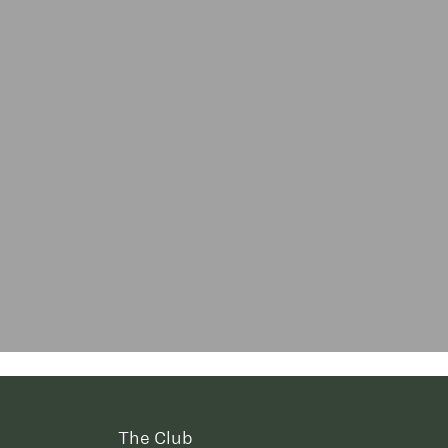
The Club