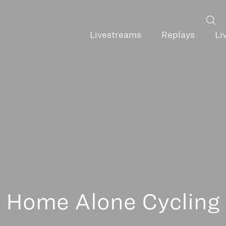
Livestreams
Replays
Li
Home Alone Cycling