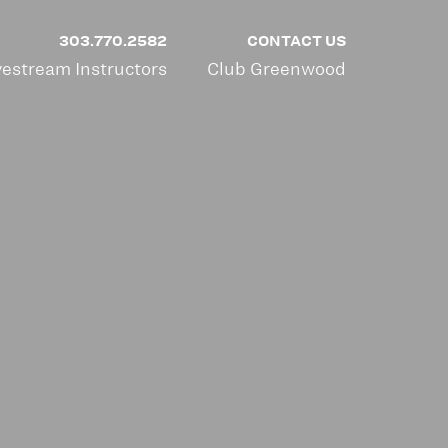
303.770.2582
CONTACT US
vestream Instructors
Club Greenwood