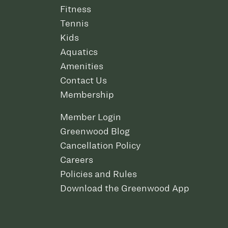
Fitness
Tennis
Kids
Aquatics
Amenities
Contact Us
Membership
Member Login
Greenwood Blog
Cancellation Policy
Careers
Policies and Rules
Download the Greenwood App