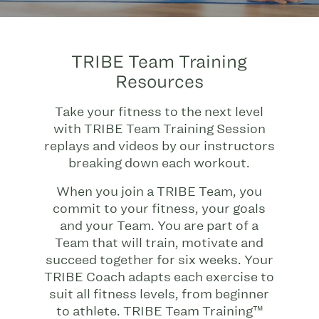
TRIBE Team Training
Resources
Take your fitness to the next level
with TRIBE Team Training Session
replays and videos by our instructors
breaking down each workout.
When you join a TRIBE Team, you
commit to your fitness, your goals
and your Team. You are part of a
Team that will train, motivate and
succeed together for six weeks. Your
TRIBE Coach adapts each exercise to
suit all fitness levels, from beginner
to athlete. TRIBE Team Training™