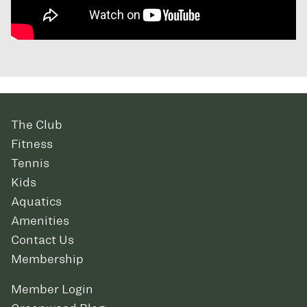
The Club
Fitness
Tennis
Kids
Aquatics
Amenities
Contact Us
Membership
Member Login