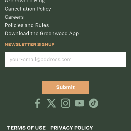
Greenwood Blog
Cancellation Policy
Careers
Policies and Rules
Download the Greenwood App
NEWSLETTER SIGNUP
Submit
TERMS OF USE
PRIVACY POLICY