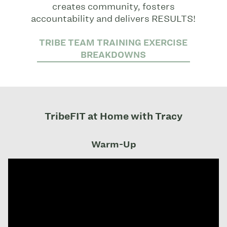
creates community, fosters
accountability and delivers RESULTS!
TRIBE TEAM TRAINING EXERCISE
BREAKDOWNS
TribeFIT at Home with Tracy
Warm-Up