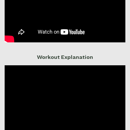
Workout Explanation