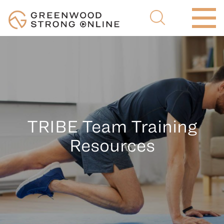
TRIBE Team Training
Resources