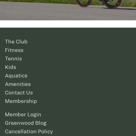
The Club
Fitness
Tennis
Kids
Aquatics
Amenities
Contact Us
Membership
Member Login
Greenwood Blog
Cancellation Policy