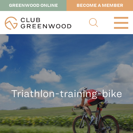
GREENWOOD ONLINE
BECOME A MEMBER
Triathlon-training-bike