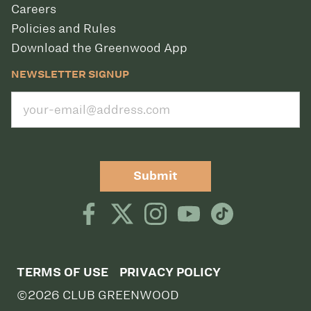
Careers
Policies and Rules
Download the Greenwood App
NEWSLETTER SIGNUP
Submit
TERMS OF USE
PRIVACY POLICY
©2026 CLUB GREENWOOD