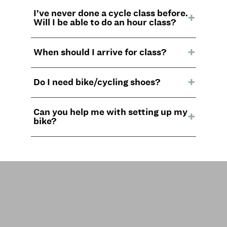
I’ve never done a cycle class before.
Will I be able to do an hour class?
When should I arrive for class?
Do I need bike/cycling shoes?
Can you help me with setting up my
bike?