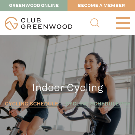
GREENWOOD ONLINE
BECOME A MEMBER
Indoor Cycling
CYCLING SCHEDULE
CYCLING SCHEDULE PDF