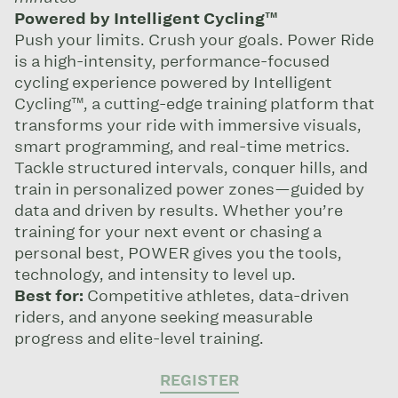
Powered by Intelligent Cycling™
Push your limits. Crush your goals. Power Ride
is a high-intensity, performance-focused
cycling experience powered by Intelligent
Cycling™, a cutting-edge training platform that
transforms your ride with immersive visuals,
smart programming, and real-time metrics.
Tackle structured intervals, conquer hills, and
train in personalized power zones—guided by
data and driven by results. Whether you’re
training for your next event or chasing a
personal best, POWER gives you the tools,
technology, and intensity to level up.
Best for:
Competitive athletes, data-driven
riders, and anyone seeking measurable
progress and elite-level training.
REGISTER