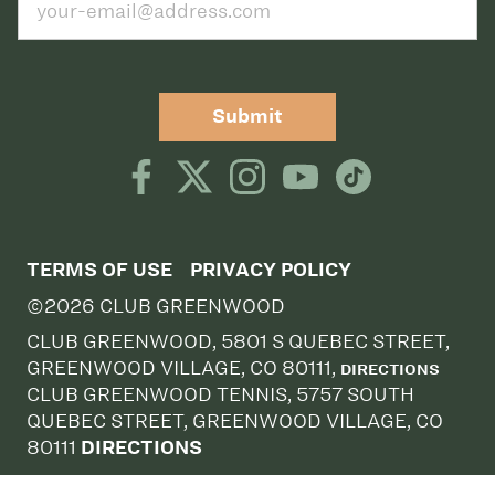
Submit
TERMS OF USE
PRIVACY POLICY
©2026 CLUB GREENWOOD
CLUB GREENWOOD, 5801 S QUEBEC STREET,
GREENWOOD VILLAGE, CO 80111,
DIRECTIONS
CLUB GREENWOOD TENNIS, 5757 SOUTH
QUEBEC STREET, GREENWOOD VILLAGE, CO
80111
DIRECTIONS