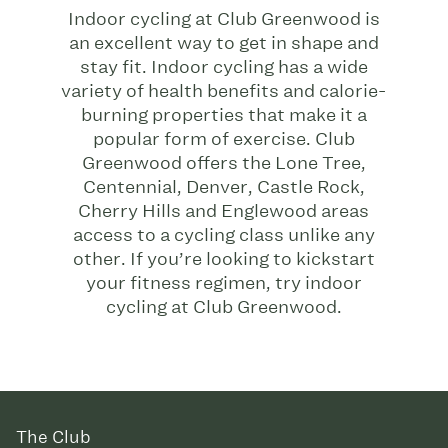
Indoor cycling at Club Greenwood is
an excellent way to get in shape and
stay fit. Indoor cycling has a wide
variety of health benefits and calorie-
burning properties that make it a
popular form of exercise. Club
Greenwood offers the Lone Tree,
Centennial, Denver, Castle Rock,
Cherry Hills and Englewood areas
access to a cycling class unlike any
other. If you’re looking to kickstart
your fitness regimen, try indoor
cycling at Club Greenwood.
The Club