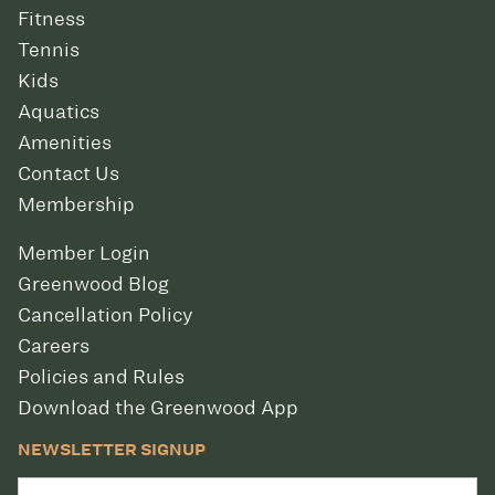
Fitness
Tennis
Kids
Aquatics
Amenities
Contact Us
Membership
Member Login
Greenwood Blog
Cancellation Policy
Careers
Policies and Rules
Download the Greenwood App
NEWSLETTER SIGNUP