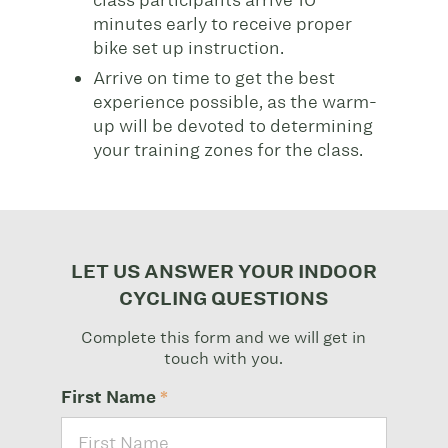
class participants arrive
10
minutes early to receive proper
bike set up instruction.
Arrive on time to get the best
experience possible, as the warm-
up will be devoted to determining
your training zones for the class.
LET US ANSWER YOUR INDOOR
CYCLING QUESTIONS
Complete this form and we will get in
touch with you.
First Name
*