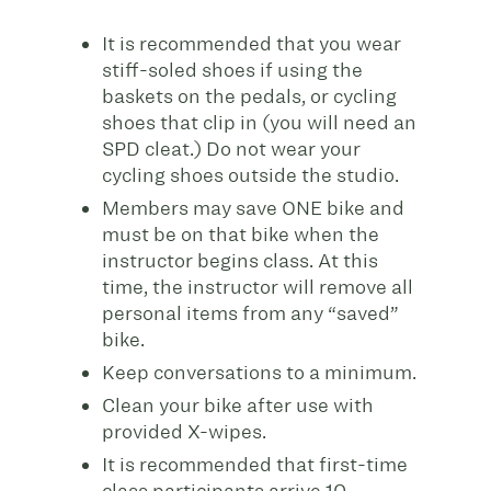
It is recommended that you wear
stiff-soled shoes if
using the
baskets on the pedals, or cycling
shoes that clip in (you will need an
SPD cleat.) Do not wear your
cycling shoes outside the studio.
Members may save ONE bike and
must be on that bike when the
instructor begins class. At this
time, the instructor will remove all
personal items from any “saved”
bike.
Keep conversations to a minimum.
Clean your bike after use with
provided X-wipes.
It is recommended that first-time