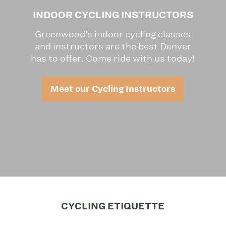
INDOOR CYCLING INSTRUCTORS
Greenwood’s indoor cycling classes
and instructors are the best Denver
has to offer. Come ride with us today!
Meet our Cycling Instructors
CYCLING ETIQUETTE