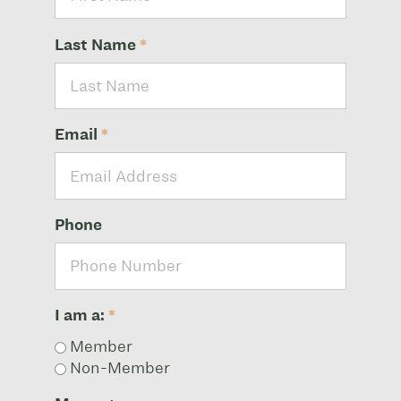
Last Name
*
Email
*
Phone
I am a:
*
Member
Non-Member