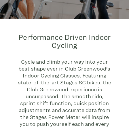
Performance Driven Indoor
Cycling
Cycle and climb your way into your
best shape ever in Club Greenwood’s
Indoor Cycling Classes. Featuring
state-of-the-art Stages SC bikes, the
Club Greenwood experience is
unsurpassed. The smooth ride,
sprint shift function, quick position
adjustments and accurate data from
the Stages Power Meter will inspire
you to push yourself each and every