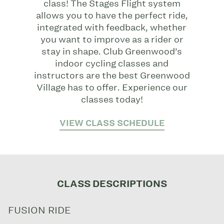
class! The Stages Flight system
allows you to have the perfect ride,
integrated with feedback, whether
you want to improve as a rider or
stay in shape. Club Greenwood’s
indoor cycling classes and
instructors are the best Greenwood
Village has to offer. Experience our
classes today!
VIEW CLASS SCHEDULE
CLASS DESCRIPTIONS
FUSION RIDE