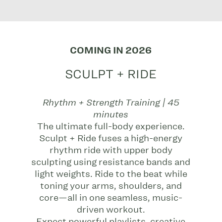
COMING IN 2026
SCULPT + RIDE
Rhythm + Strength Training | 45
minutes
The ultimate full-body experience.
Sculpt + Ride fuses a high-energy
rhythm ride with upper body
sculpting using resistance bands and
light weights. Ride to the beat while
toning your arms, shoulders, and
core—all in one seamless, music-
driven workout.
Expect powerful playlists, creative