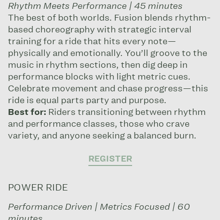
Rhythm Meets Performance | 45 minutes
The best of both worlds. Fusion blends rhythm-
based choreography with strategic interval
training for a ride that hits every note—
physically and emotionally. You’ll groove to the
music in rhythm sections, then dig deep in
performance blocks with light metric cues.
Celebrate movement and chase progress—this
ride is equal parts party and purpose.
Best for:
Riders transitioning between rhythm
and performance classes, those who crave
variety, and anyone seeking a balanced burn.
REGISTER
POWER RIDE
Performance Driven | Metrics Focused | 60
minutes