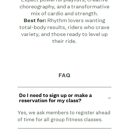
choreography, and a transformative
mix of cardio and strength.
Best for:
Rhythm lovers wanting
total-body results, riders who crave
variety, and those ready to level up
their ride.
FAQ
Do I need to sign up or make a
reservation for my class?
Yes, we ask members to register ahead
of time for all group fitness classes.