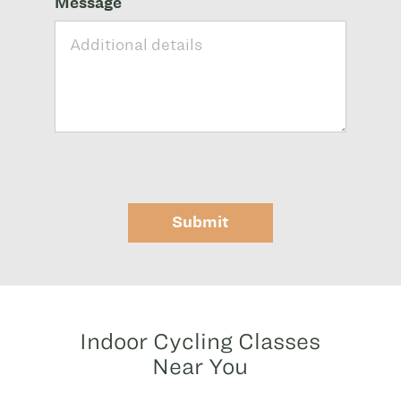
Message
Submit
Indoor Cycling Classes
Near You