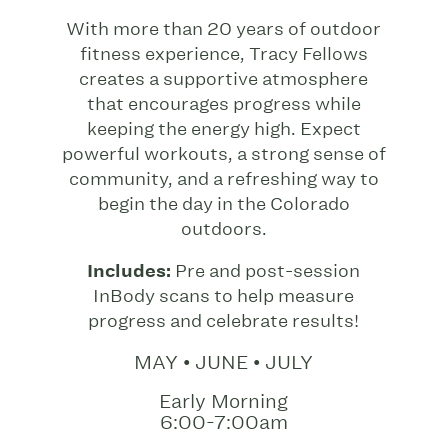
With more than 20 years of outdoor
fitness experience, Tracy Fellows
creates a supportive atmosphere
that encourages progress while
keeping the energy high. Expect
powerful workouts, a strong sense of
community, and a refreshing way to
begin the day in the Colorado
outdoors.
Includes:
Pre and post-session
InBody scans to help measure
progress and celebrate results!
MAY • JUNE • JULY
Early Morning
6:00-7:00am