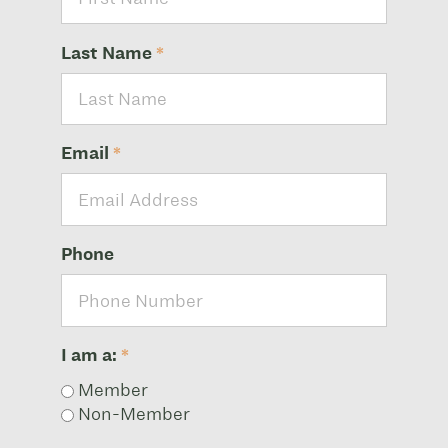
Last Name
*
Email
*
Phone
I am a:
*
Member
Non-Member