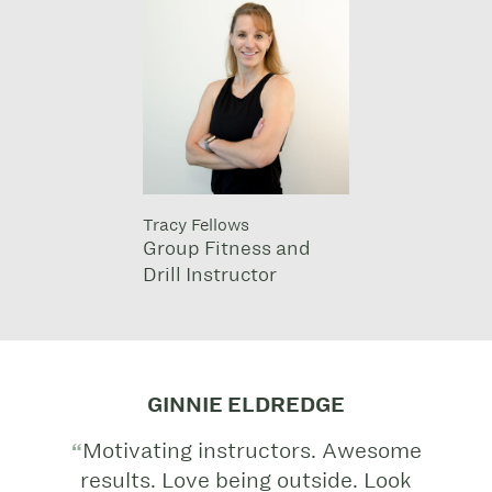
Tracy Fellows
Group Fitness and
Drill Instructor
GINNIE ELDREDGE
Motivating instructors. Awesome
results. Love being outside. Look