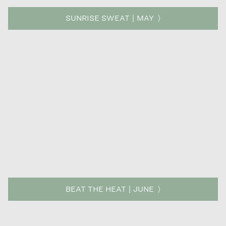
SUNRISE SWEAT | MAY
BEAT THE HEAT | JUNE