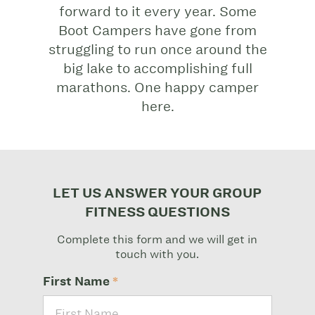
forward to it every year. Some
Boot Campers have gone from
struggling to run once around the
big lake to accomplishing full
marathons. One happy camper
here.
LET US ANSWER YOUR GROUP
FITNESS QUESTIONS
Complete this form and we will get in
touch with you.
First Name
*