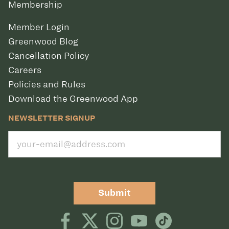
Membership
Member Login
Greenwood Blog
Cancellation Policy
Careers
Policies and Rules
Download the Greenwood App
NEWSLETTER SIGNUP
Submit