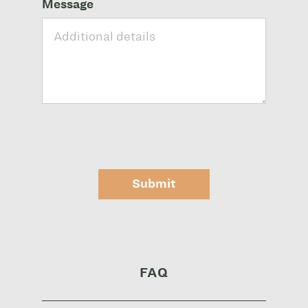
Message
Submit
FAQ