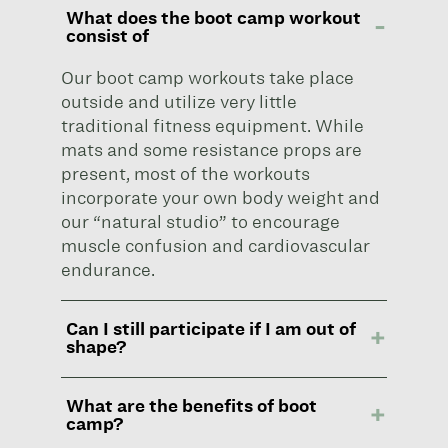
What does the boot camp workout
consist of
Our boot camp workouts take place
outside and utilize very little
traditional fitness equipment. While
mats and some resistance props are
present, most of the workouts
incorporate your own body weight and
our “natural studio” to encourage
muscle confusion and cardiovascular
endurance.
Can I still participate if I am out of
shape?
What are the benefits of boot
camp?