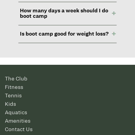
How many days a week should I do
boot camp
Is boot camp good for weight loss?
The Club
Fitness
Tennis
Kids
Aquatics
Amenities
Contact Us