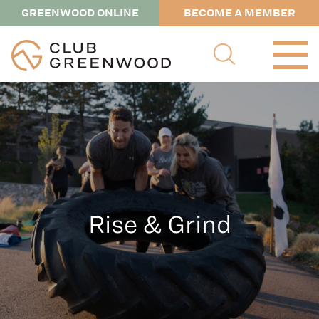
GREENWOOD ONLINE
BECOME A MEMBER
Rise & Grind