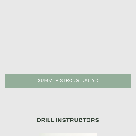
SUMMER STRONG | JULY
DRILL INSTRUCTORS