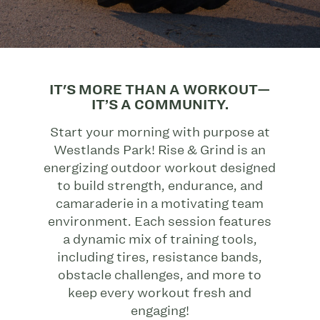
IT'S MORE THAN A WORKOUT—
IT’S A COMMUNITY.
Start your morning with purpose at
Westlands Park! Rise & Grind is an
energizing outdoor workout designed
to build strength, endurance, and
camaraderie in a motivating team
environment. Each session features
a dynamic mix of training tools,
including tires, resistance bands,
obstacle challenges, and more to
keep every workout fresh and
engaging!