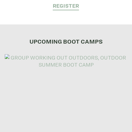
REGISTER
UPCOMING BOOT CAMPS