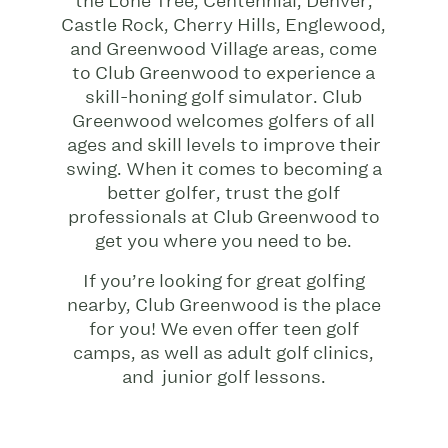
the Lone Tree, Centennial, Denver,
Castle Rock, Cherry Hills, Englewood,
and Greenwood Village areas, come
to Club Greenwood to experience a
skill-honing golf simulator. Club
Greenwood welcomes golfers of all
ages and skill levels to improve their
swing. When it comes to becoming a
better golfer, trust the golf
professionals at Club Greenwood to
get you where you need to be.
If you’re looking for great golfing
nearby, Club Greenwood is the place
for you! We even offer teen golf
camps, as well as adult golf clinics,
and junior golf lessons.