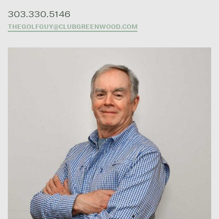
303.330.5146
THEGOLFGUY@CLUBGREENWOOD.COM