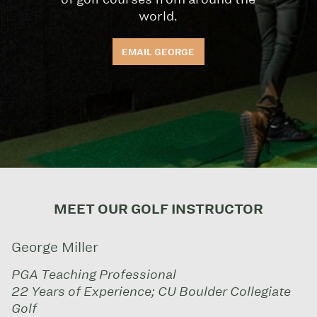
world.
EMAIL GEORGE
MEET OUR GOLF INSTRUCTOR
George Miller
PGA Teaching Professional
22 Years of Experience; CU Boulder Collegiate
Golf