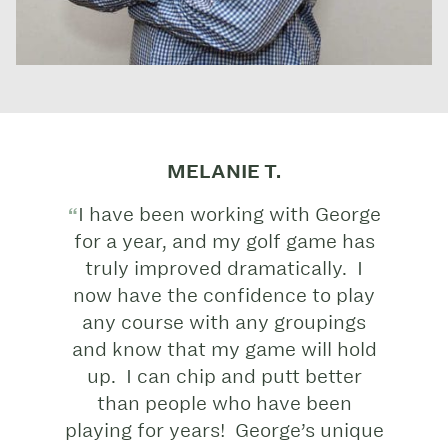
MELANIE T.
I have been working with George
for a year, and my golf game has
truly improved dramatically. I
now have the confidence to play
any course with any groupings
and know that my game will hold
up. I can chip and putt better
than people who have been
playing for years! George’s unique