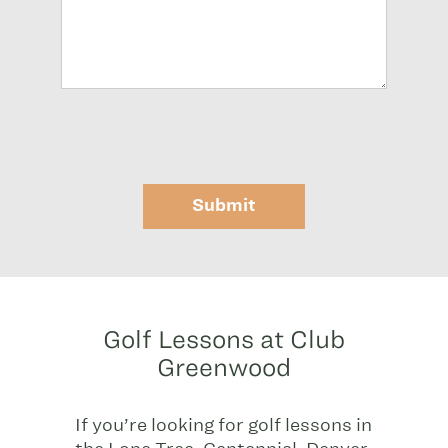
Submit
Golf Lessons at Club
Greenwood
If you’re looking for golf lessons in