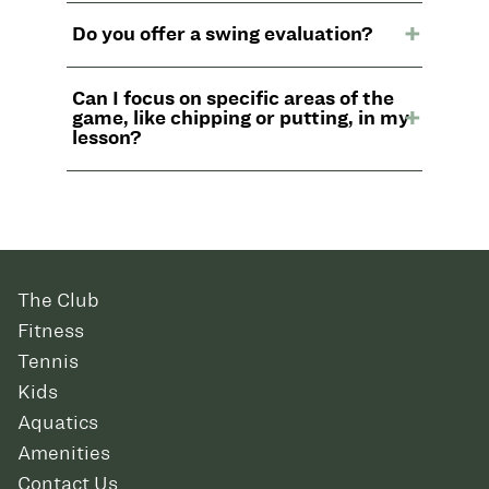
Do you offer a swing evaluation?
Can I focus on specific areas of the
game, like chipping or putting, in my
lesson?
The Club
Fitness
Tennis
Kids
Aquatics
Amenities
Contact Us