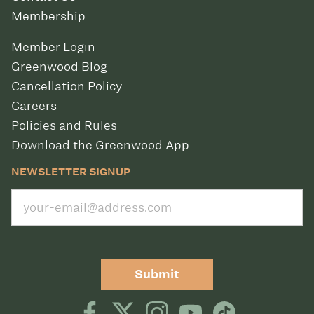
Membership
Member Login
Greenwood Blog
Cancellation Policy
Careers
Policies and Rules
Download the Greenwood App
NEWSLETTER SIGNUP
Submit