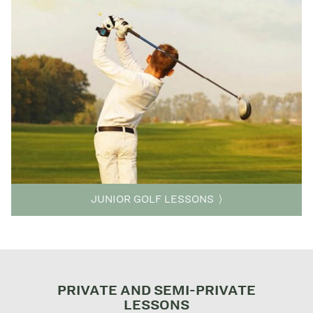
JUNIOR GOLF LESSONS
PRIVATE AND SEMI-PRIVATE
LESSONS