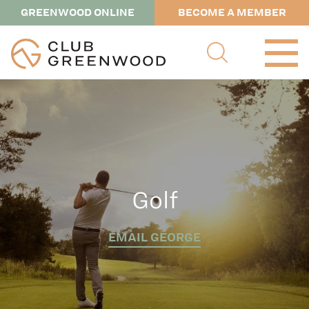
GREENWOOD ONLINE
BECOME A MEMBER
Golf
EMAIL GEORGE