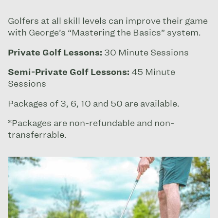
Golfers at all skill levels can improve their game
with George’s “Mastering the Basics” system.
Private Golf Lessons:
30 Minute Sessions
Semi-Private Golf Lessons:
45 Minute
Sessions
Packages of 3, 6, 10 and 50 are available.
*Packages are non-refundable and non-
transferrable.