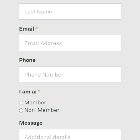
Email
*
Phone
I am a:
*
Member
Non-Member
Message