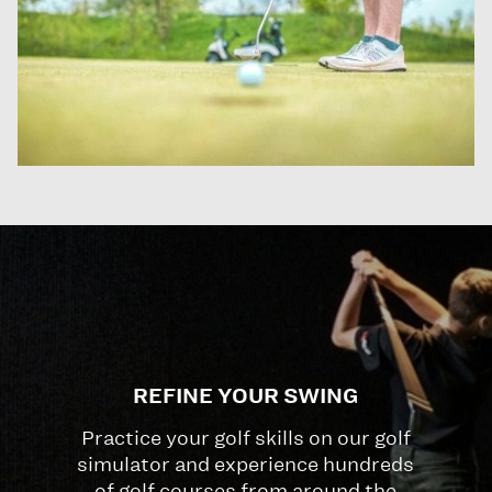
REFINE YOUR SWING
Practice your golf skills on our golf
simulator and experience hundreds
of golf courses from around the