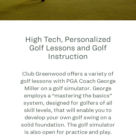
High Tech, Personalized
Golf Lessons and Golf
Instruction
Club Greenwood offers a variety of
golf lessons with PGA Coach George
Miller on a golf simulator. George
employs a “mastering the basics”
system, designed for golfers of all
skill levels, that will enable you to
develop your own golf swing on a
solid foundation. The golf simulator
is also open for practice and play.