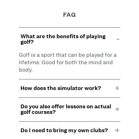
FAQ
What are the benefits of playing
golf?
Golf is a sport that can be played for a
lifetime. Good for both the mind and
body.
How does the simulator work?
Do you also offer lessons on actual
golf courses?
Do I need to bring my own clubs?