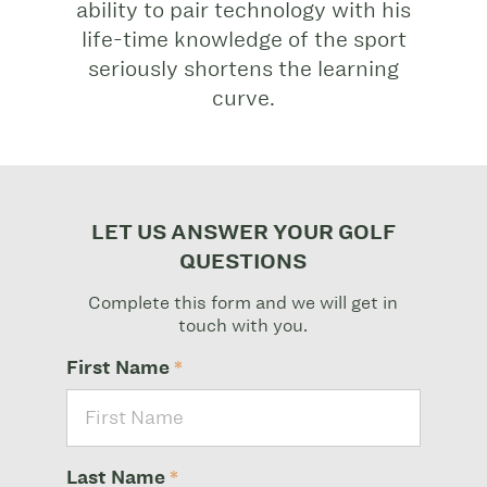
ability to pair technology with his
life-time knowledge of the sport
seriously shortens the learning
curve.
LET US ANSWER YOUR GOLF
QUESTIONS
Complete this form and we will get in
touch with you.
First Name
*
Last Name
*