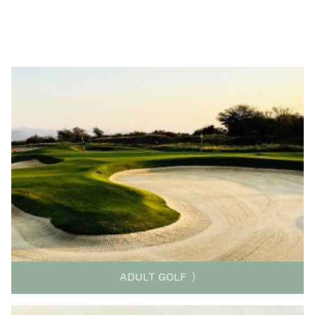
ADULT GOLF