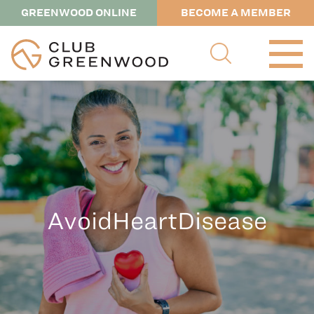
GREENWOOD ONLINE
BECOME A MEMBER
AvoidHeartDisease