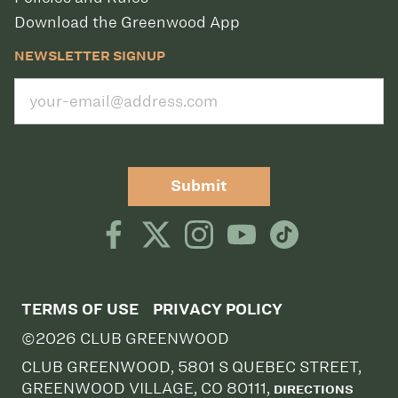
Download the Greenwood App
NEWSLETTER SIGNUP
Submit
TERMS OF USE
PRIVACY POLICY
©2026 CLUB GREENWOOD
CLUB GREENWOOD, 5801 S QUEBEC STREET,
GREENWOOD VILLAGE, CO 80111,
DIRECTIONS