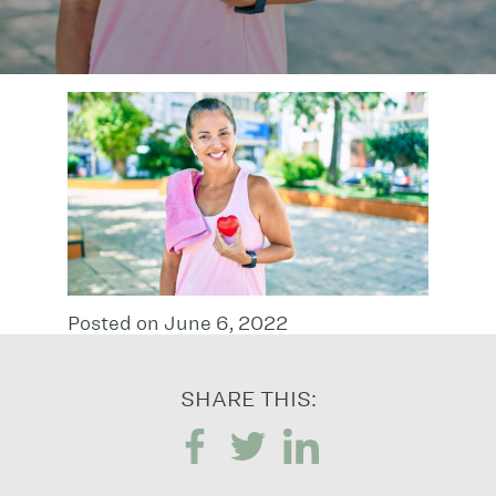
Posted on June 6, 2022
SHARE THIS: