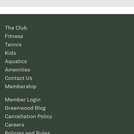
The Club
Fitness
Tennis
Kids
Aquatics
Amenities
Contact Us
Membership
Member Login
Greenwood Blog
Cancellation Policy
Careers
Policies and Rules