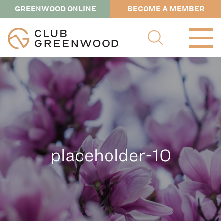
GREENWOOD ONLINE
BECOME A MEMBER
placeholder-10