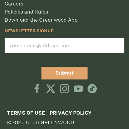
Careers
Policies and Rules
Download the Greenwood App
NEWSLETTER SIGNUP
Submit
TERMS OF USE
PRIVACY POLICY
©2026 CLUB GREENWOOD