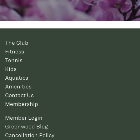
The Club
Fitness
Tennis
Kids
Aquatics
Amenities
Contact Us
Membership
Member Login
Greenwood Blog
Cancellation Policy