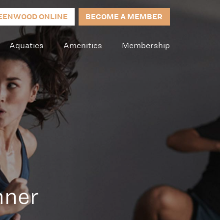
EENWOOD ONLINE
BECOME A MEMBER
Aquatics
Amenities
Membership
nner