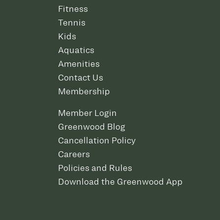
Fitness
Tennis
Kids
Aquatics
Amenities
Contact Us
Membership
Member Login
Greenwood Blog
Cancellation Policy
Careers
Policies and Rules
Download the Greenwood App