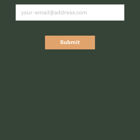
Submit