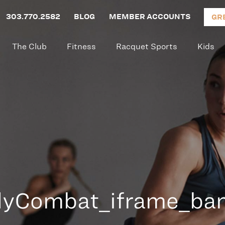
303.770.2582
BLOG
MEMBER ACCOUNTS
GR
The Club
Fitness
Racquet Sports
Kids
yCombat_iframe_ba