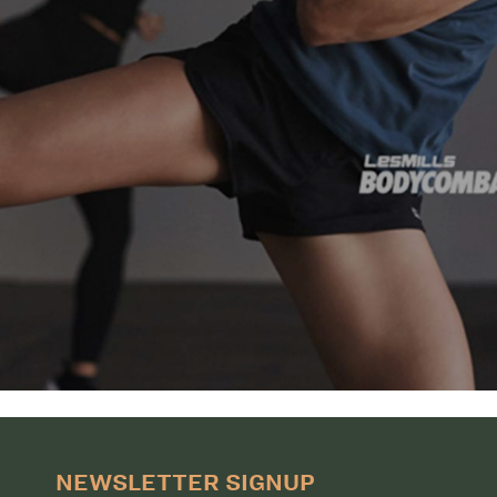
NEWSLETTER SIGNUP