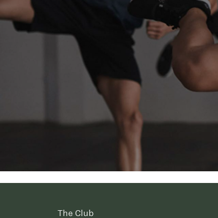
The Club