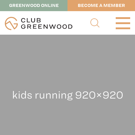
GREENWOOD ONLINE
BECOME A MEMBER
kids running 920×920