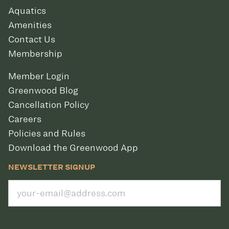
Aquatics
Amenities
Contact Us
Membership
Member Login
Greenwood Blog
Cancellation Policy
Careers
Policies and Rules
Download the Greenwood App
NEWSLETTER SIGNUP