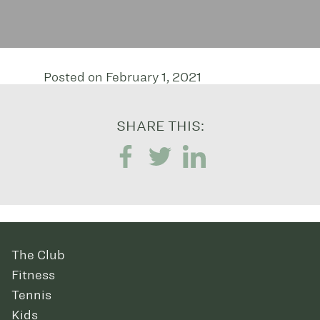
Posted on February 1, 2021
SHARE THIS:
The Club
Fitness
Tennis
Kids