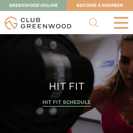
GREENWOOD ONLINE
BECOME A MEMBER
HIT FIT
HIT FIT SCHEDULE