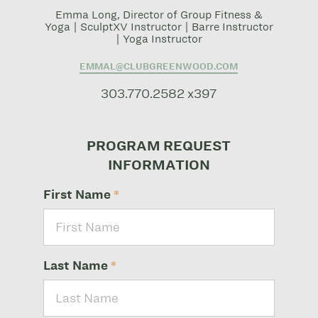
Emma Long, Director of Group Fitness &
Yoga | SculptXV Instructor | Barre Instructor
| Yoga Instructor
EMMAL@CLUBGREENWOOD.COM
303.770.2582 x397
PROGRAM REQUEST
INFORMATION
First Name
*
Last Name
*