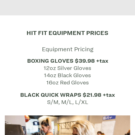
HIT FIT EQUIPMENT PRICES
Equipment Pricing
BOXING GLOVES $39.98 +tax
12oz Silver Gloves
14oz Black Gloves
16oz Red Gloves
BLACK QUICK WRAPS $21.98 +tax
S/M, M/L, L/XL