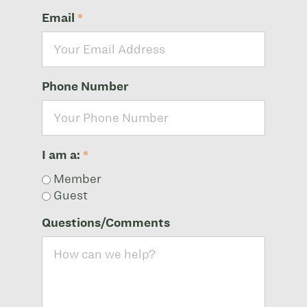
Email
*
Phone Number
I am a:
*
Member
Guest
Questions/Comments