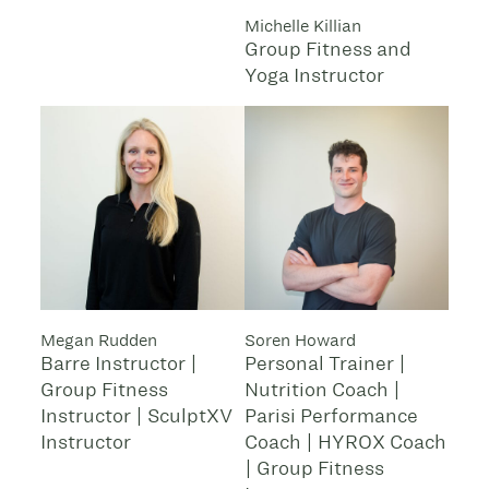
Michelle Killian
Group Fitness and
Yoga Instructor
Megan Rudden
Soren Howard
Barre Instructor |
Personal Trainer |
Group Fitness
Nutrition Coach |
Instructor | SculptXV
Parisi Performance
Instructor
Coach | HYROX Coach
| Group Fitness