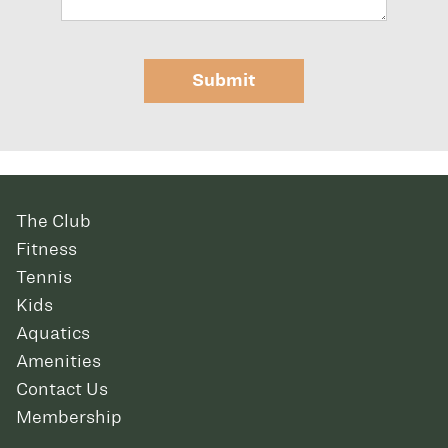
Submit
The Club
Fitness
Tennis
Kids
Aquatics
Amenities
Contact Us
Membership