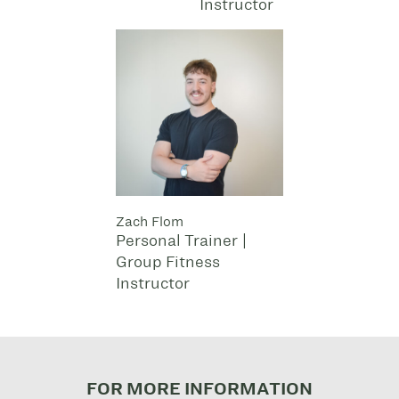
Instructor
Zach Flom
Personal Trainer |
Group Fitness
Instructor
FOR MORE INFORMATION