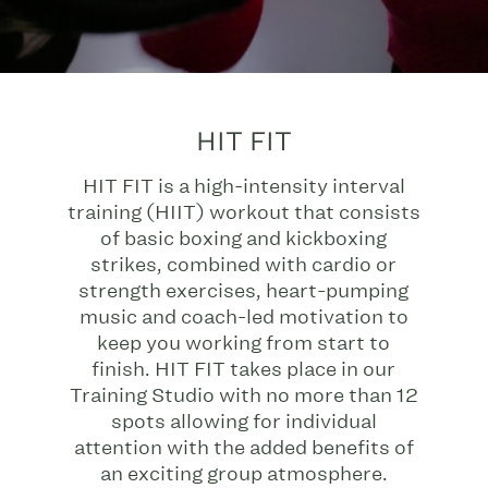
HIT FIT
HIT FIT is a high-intensity interval
training (HIIT) workout that consists
of basic boxing and kickboxing
strikes, combined with cardio or
strength exercises, heart-pumping
music and coach-led motivation to
keep you working from start to
finish. HIT FIT takes place in our
Training Studio with no more than 12
spots allowing for individual
attention with the added benefits of
an exciting group atmosphere.