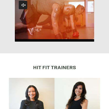
HIT FIT TRAINERS