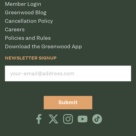
Member Login
Greenwood Blog
Cancellation Policy
Careers
Policies and Rules
Download the Greenwood App
NEWSLETTER SIGNUP
Submit