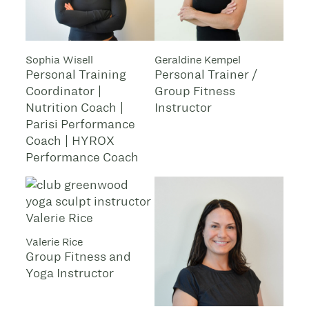
Sophia Wisell
Geraldine Kempel
Personal Training
Personal Trainer /
Coordinator |
Group Fitness
Nutrition Coach |
Instructor
Parisi Performance
Coach | HYROX
Performance Coach
Valerie Rice
Group Fitness and
Yoga Instructor