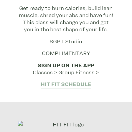
Get ready to burn calories, build lean
muscle, shred your abs and have fun!
This class will change you and get
you in the best shape of your life.
SGPT Studio
COMPLIMENTARY
SIGN UP ON THE APP
Classes > Group Fitness >
HIT FIT SCHEDULE