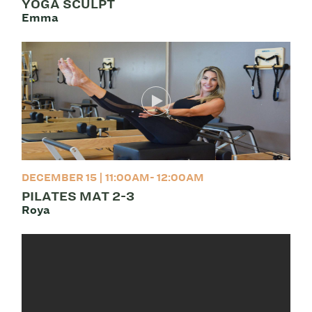
YOGA SCULPT
Emma
DECEMBER 15 | 11:00AM- 12:00AM
PILATES MAT 2-3
Roya