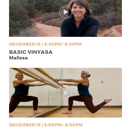
DECEMBER 15 | 5:30PM- 6:30PM
BASIC VINYASA
Malissa
DECEMBER 15 | 5:00PM- 6:00PM