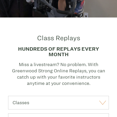
Class Replays
HUNDREDS OF REPLAYS EVERY
MONTH
Miss a livestream? No problem. With
Greenwood Strong Online Replays, you can
catch up with your favorite instructors
anytime at your convenience.