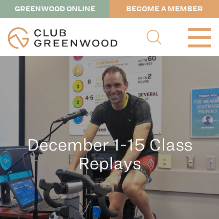
GREENWOOD ONLINE
BECOME A MEMBER
December 1-15 Class
Replays