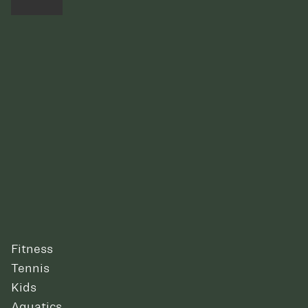
Fitness
Tennis
Kids
Aquatics