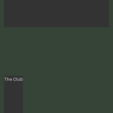
The Club