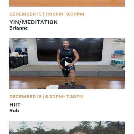
DECEMBER 15 | 7:00PM- 8:00PM
YIN/MEDITATION
Brianne
DECEMBER 15 | 6:30PM- 7:30PM
HIIT
Rob