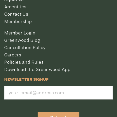
Amenities
Contact Us
Membership
Member Login
Greenwood Blog
Cancellation Policy
Careers
Policies and Rules
Download the Greenwood App
NEWSLETTER SIGNUP