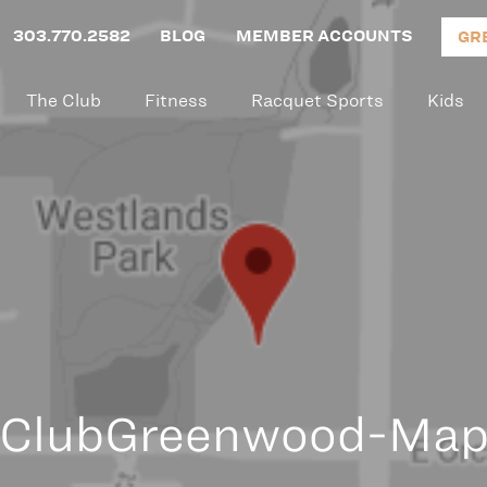
303.770.2582
BLOG
MEMBER ACCOUNTS
GR
The Club
Fitness
Racquet Sports
Kids
ClubGreenwood-Ma