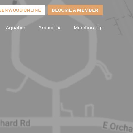
EENWOOD ONLINE
BECOME A MEMBER
Aquatics
Amenities
Membership
p