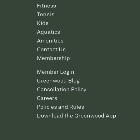
Fitness
Tennis
Kids
Aquatics
Amenities
Contact Us
Membership
Member Login
Greenwood Blog
Cancellation Policy
Careers
Policies and Rules
Download the Greenwood App