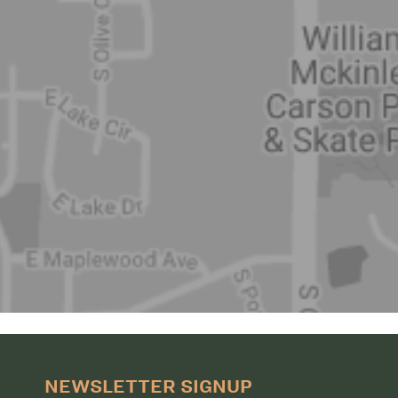
NEWSLETTER SIGNUP