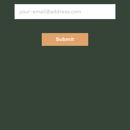
Submit