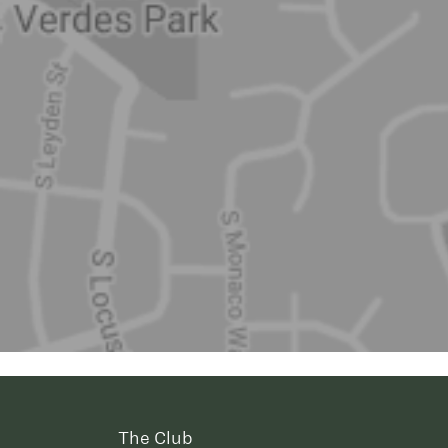
The Club