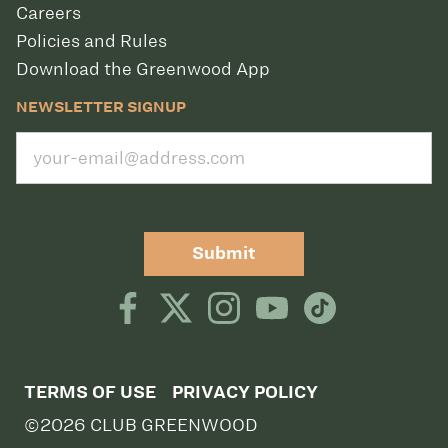
Careers
Policies and Rules
Download the Greenwood App
NEWSLETTER SIGNUP
Submit
TERMS OF USE
PRIVACY POLICY
©2026 CLUB GREENWOOD