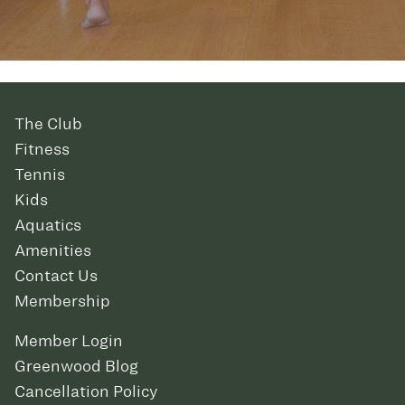
The Club
Fitness
Tennis
Kids
Aquatics
Amenities
Contact Us
Membership
Member Login
Greenwood Blog
Cancellation Policy