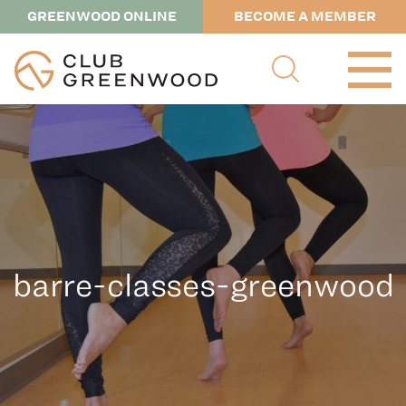
GREENWOOD ONLINE
BECOME A MEMBER
barre-classes-greenwood