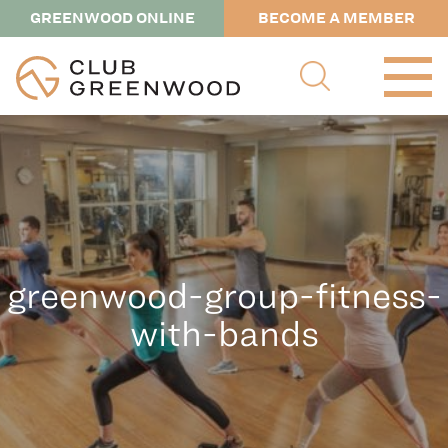
GREENWOOD ONLINE
BECOME A MEMBER
greenwood-group-fitness-
with-bands