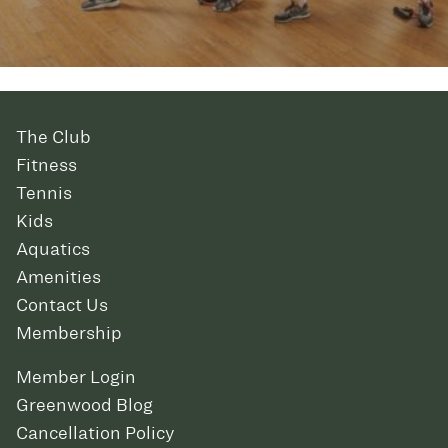
The Club
Fitness
Tennis
Kids
Aquatics
Amenities
Contact Us
Membership
Member Login
Greenwood Blog
Cancellation Policy