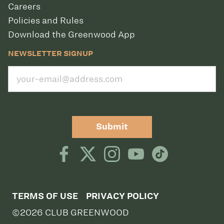
Careers
Policies and Rules
Download the Greenwood App
NEWSLETTER SIGNUP
Submit
TERMS OF USE
PRIVACY POLICY
©2026 CLUB GREENWOOD