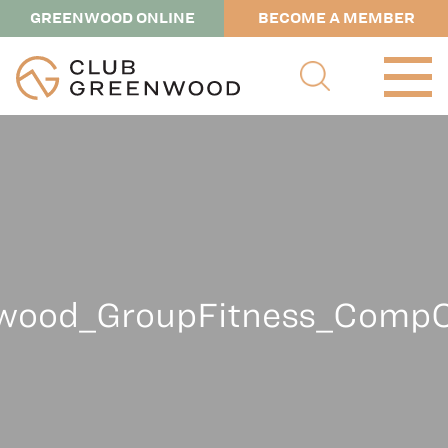
GREENWOOD ONLINE
BECOME A MEMBER
wood_GroupFitness_CompC