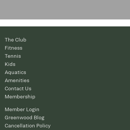
The Club
Fitness
Tennis
Kids
Aquatics
Amenities
Contact Us
Membership
Member Login
Greenwood Blog
Cancellation Policy