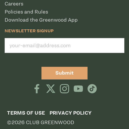
Careers
Policies and Rules
Download the Greenwood App
NEWSLETTER SIGNUP
Submit
TERMS OF USE
PRIVACY POLICY
©2026 CLUB GREENWOOD