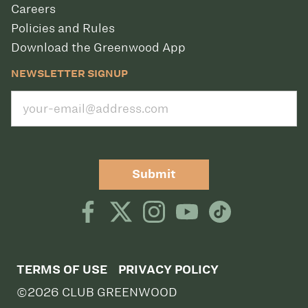
Careers
Policies and Rules
Download the Greenwood App
NEWSLETTER SIGNUP
Submit
TERMS OF USE
PRIVACY POLICY
©2026 CLUB GREENWOOD