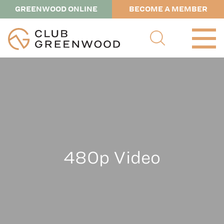
GREENWOOD ONLINE
BECOME A MEMBER
480p Video