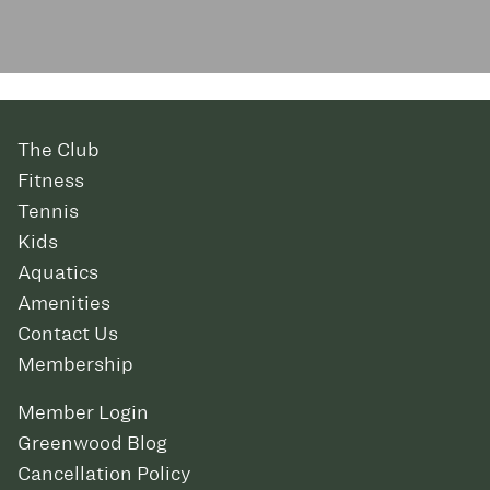
The Club
Fitness
Tennis
Kids
Aquatics
Amenities
Contact Us
Membership
Member Login
Greenwood Blog
Cancellation Policy