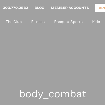
303.770.2582
BLOG
MEMBER ACCOUNTS
GR
The Club
Fitness
Racquet Sports
Kids
body_combat