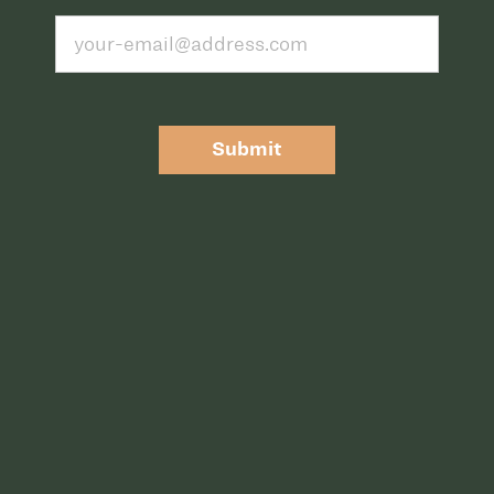
Submit