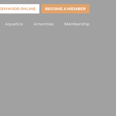
EENWOOD ONLINE
BECOME A MEMBER
Aquatics
Amenities
Membership