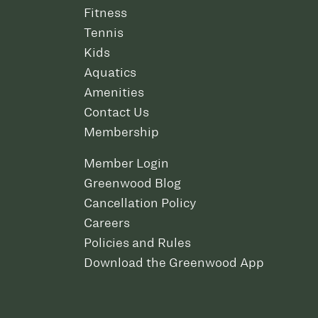
Fitness
Tennis
Kids
Aquatics
Amenities
Contact Us
Membership
Member Login
Greenwood Blog
Cancellation Policy
Careers
Policies and Rules
Download the Greenwood App