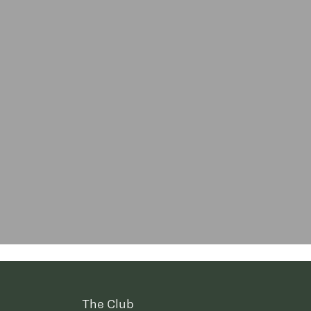
The Club