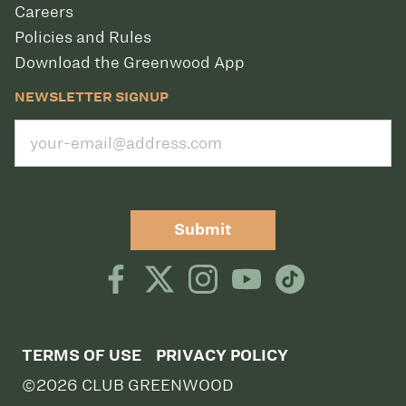
Careers
Policies and Rules
Download the Greenwood App
NEWSLETTER SIGNUP
Submit
TERMS OF USE
PRIVACY POLICY
©2026 CLUB GREENWOOD