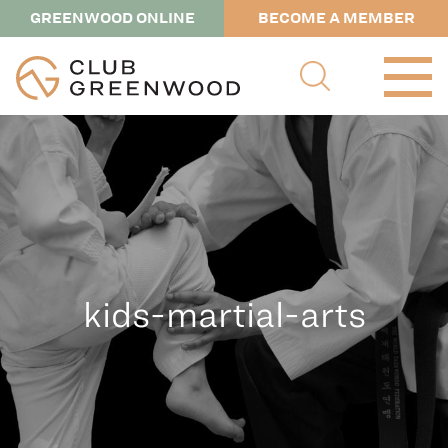
GREENWOOD ONLINE
BECOME A MEMBER
kids-martial-arts