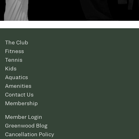
The Club
Fitness
Tennis
Kids
Aquatics
Amenities
Contact Us
Membership
Member Login
Greenwood Blog
Cancellation Policy