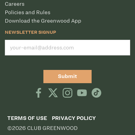
Careers
Policies and Rules
Download the Greenwood App
NEWSLETTER SIGNUP
Submit
TERMS OF USE
PRIVACY POLICY
©2026 CLUB GREENWOOD