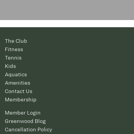
The Club
Fitness
Tennis
Kids
Aquatics
Amenities
Contact Us
Membership
Member Login
Greenwood Blog
Cancellation Policy