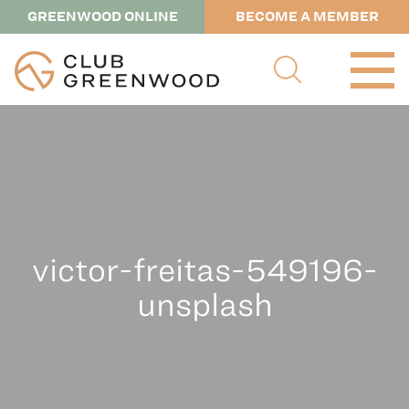
GREENWOOD ONLINE
BECOME A MEMBER
victor-freitas-549196-
unsplash