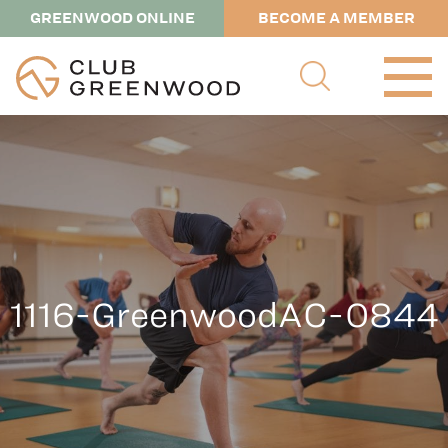
GREENWOOD ONLINE
BECOME A MEMBER
1116-GreenwoodAC-0844