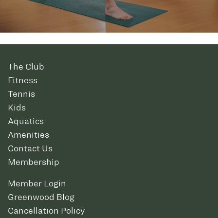
The Club
Fitness
Tennis
Kids
Aquatics
Amenities
Contact Us
Membership
Member Login
Greenwood Blog
Cancellation Policy