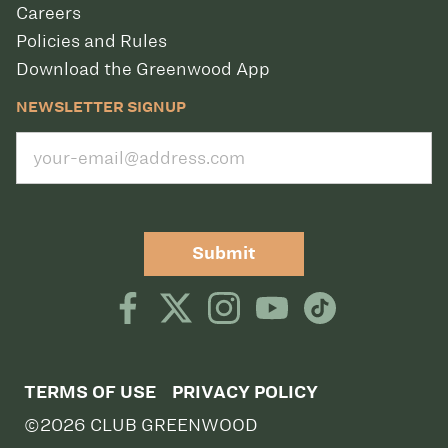
Careers
Policies and Rules
Download the Greenwood App
NEWSLETTER SIGNUP
Submit
TERMS OF USE
PRIVACY POLICY
©2026 CLUB GREENWOOD