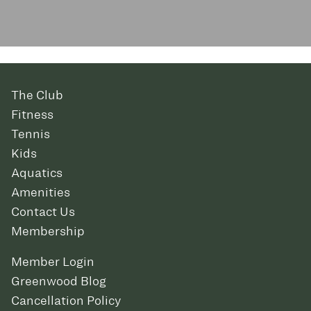
The Club
Fitness
Tennis
Kids
Aquatics
Amenities
Contact Us
Membership
Member Login
Greenwood Blog
Cancellation Policy