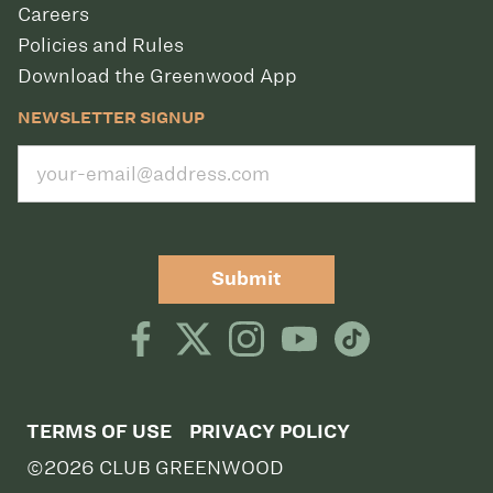
Careers
Policies and Rules
Download the Greenwood App
NEWSLETTER SIGNUP
Submit
TERMS OF USE
PRIVACY POLICY
©2026 CLUB GREENWOOD