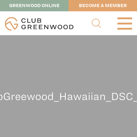
GREENWOOD ONLINE
BECOME A MEMBER
Greewood_Hawaiian_DSC