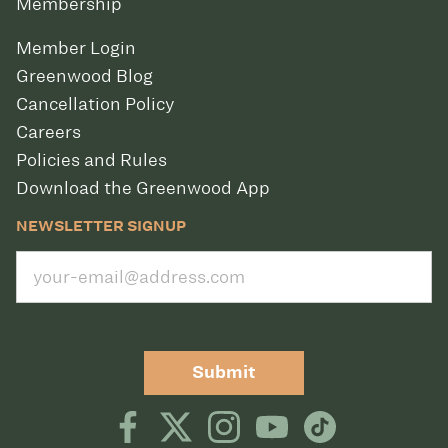
Membership
Member Login
Greenwood Blog
Cancellation Policy
Careers
Policies and Rules
Download the Greenwood App
NEWSLETTER SIGNUP
Submit