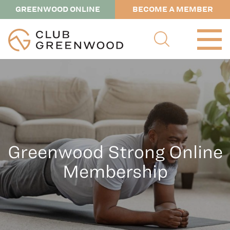
GREENWOOD ONLINE
BECOME A MEMBER
Greenwood Strong Online
Membership