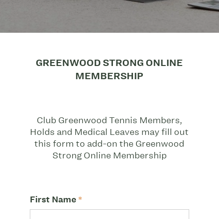
GREENWOOD STRONG ONLINE
MEMBERSHIP
Club Greenwood Tennis Members,
Holds and Medical Leaves may fill out
this form to add-on the Greenwood
Strong Online Membership
First Name
*