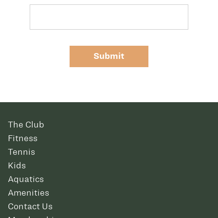
Submit
The Club
Fitness
Tennis
Kids
Aquatics
Amenities
Contact Us