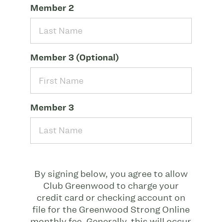
Member 2
Member 3 (Optional)
Member 3
By signing below, you agree to allow
Club Greenwood to charge your
credit card or checking account on
file for the Greenwood Strong Online
monthly fee. Generally, this will occur