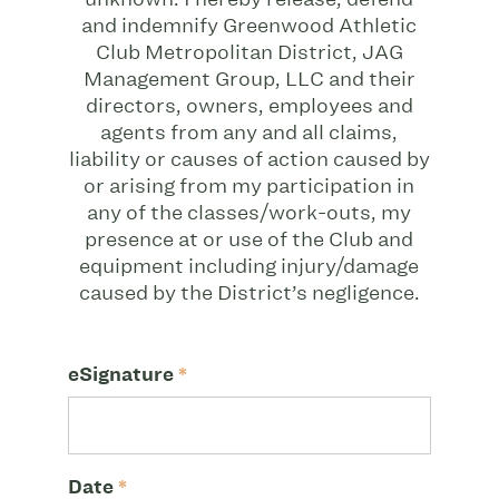
and indemnify Greenwood Athletic
Club Metropolitan District, JAG
Management Group, LLC and their
directors, owners, employees and
agents from any and all claims,
liability or causes of action caused by
or arising from my participation in
any of the classes/work-outs, my
presence at or use of the Club and
equipment including injury/damage
caused by the District’s negligence.
eSignature
*
Date
*