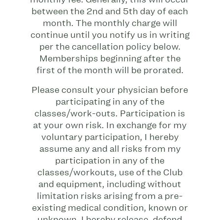
between the 2nd and 5th day of each
month. The monthly charge will
continue until you notify us in writing
per the cancellation policy below.
Memberships beginning after the
first of the month will be prorated.
Please consult your physician before
participating in any of the
classes/work-outs. Participation is
at your own risk. In exchange for my
voluntary participation, I hereby
assume any and all risks from my
participation in any of the
classes/workouts, use of the Club
and equipment, including without
limitation risks arising from a pre-
existing medical condition, known or
unknown. I hereby release, defend