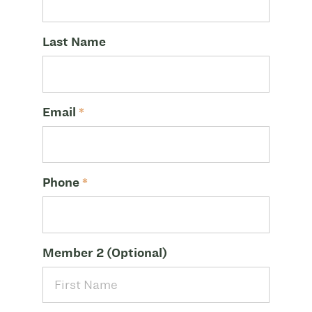
Last Name
Email
*
Phone
*
Member 2 (Optional)