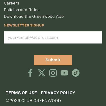
Careers
Policies and Rules
Download the Greenwood App
NEWSLETTER SIGNUP
Submit
TERMS OF USE
PRIVACY POLICY
©2026 CLUB GREENWOOD