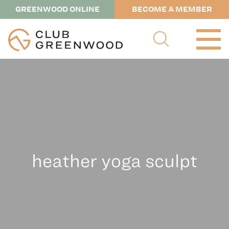
GREENWOOD ONLINE
BECOME A MEMBER
heather yoga sculpt