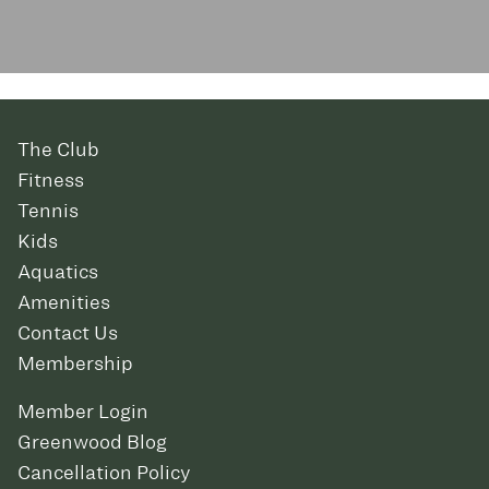
The Club
Fitness
Tennis
Kids
Aquatics
Amenities
Contact Us
Membership
Member Login
Greenwood Blog
Cancellation Policy