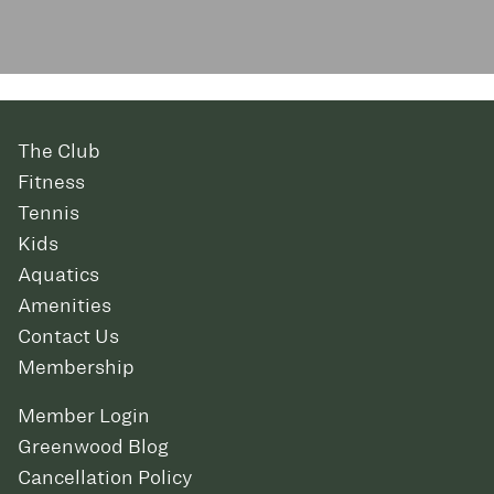
The Club
Fitness
Tennis
Kids
Aquatics
Amenities
Contact Us
Membership
Member Login
Greenwood Blog
Cancellation Policy