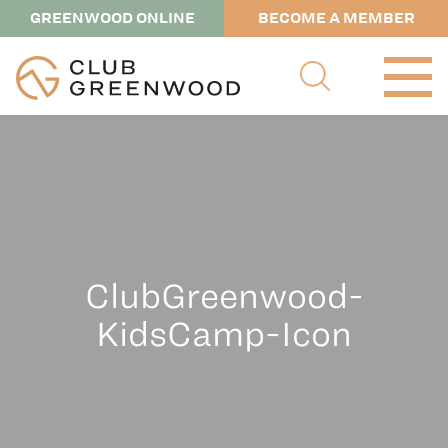
GREENWOOD ONLINE
BECOME A MEMBER
ClubGreenwood-
KidsCamp-Icon