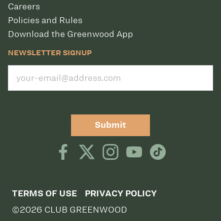
Careers
Policies and Rules
Download the Greenwood App
NEWSLETTER SIGNUP
Submit
TERMS OF USE
PRIVACY POLICY
©2026 CLUB GREENWOOD