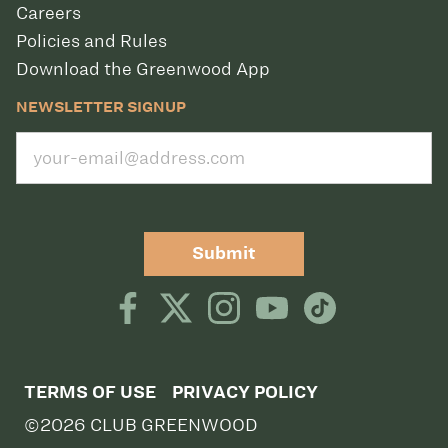
Careers
Policies and Rules
Download the Greenwood App
NEWSLETTER SIGNUP
Submit
TERMS OF USE
PRIVACY POLICY
©2026 CLUB GREENWOOD