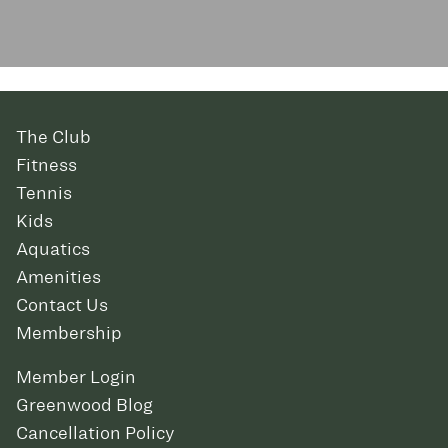
The Club
Fitness
Tennis
Kids
Aquatics
Amenities
Contact Us
Membership
Member Login
Greenwood Blog
Cancellation Policy