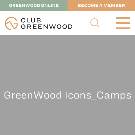
GREENWOOD ONLINE
BECOME A MEMBER
GreenWood Icons_Camps