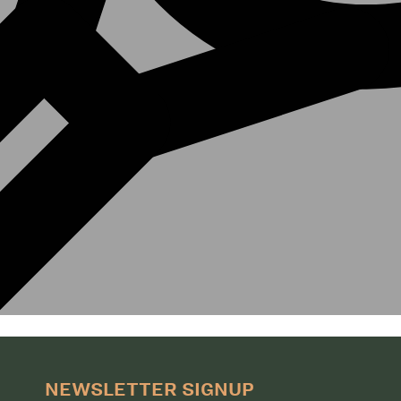
NEWSLETTER SIGNUP