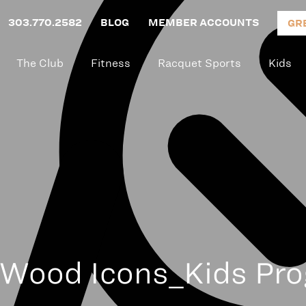
303.770.2582
BLOG
MEMBER ACCOUNTS
GR
The Club
Fitness
Racquet Sports
Kids
Wood Icons_Kids Pr