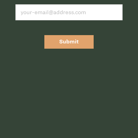
Submit