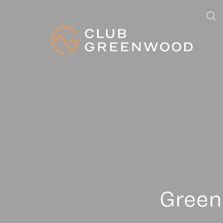
Green