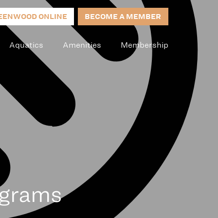
EENWOOD ONLINE
BECOME A MEMBER
Aquatics
Amenities
Membership
ograms