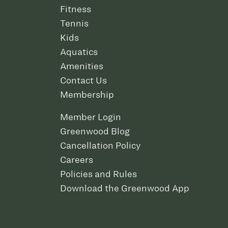
Fitness
Tennis
Kids
Aquatics
Amenities
Contact Us
Membership
Member Login
Greenwood Blog
Cancellation Policy
Careers
Policies and Rules
Download the Greenwood App