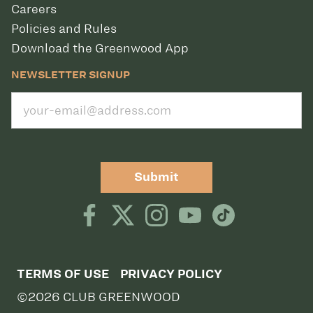
Careers
Policies and Rules
Download the Greenwood App
NEWSLETTER SIGNUP
Submit
TERMS OF USE
PRIVACY POLICY
©2026 CLUB GREENWOOD