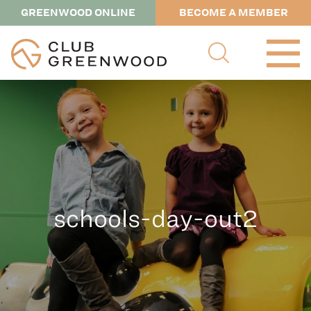
GREENWOOD ONLINE
BECOME A MEMBER
schools-day-out2