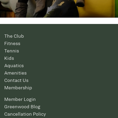
The Club
Fitness
Tennis
Kids
Aquatics
Amenities
Contact Us
Membership
Member Login
Greenwood Blog
Cancellation Policy