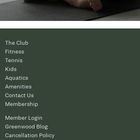
The Club
Fitness
Tennis
Kids
Aquatics
Amenities
Contact Us
Membership
Member Login
Greenwood Blog
Cancellation Policy