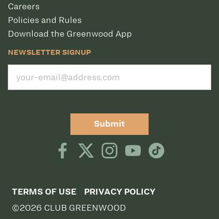
Careers
Policies and Rules
Download the Greenwood App
NEWSLETTER SIGNUP
Submit
TERMS OF USE
PRIVACY POLICY
©2026 CLUB GREENWOOD