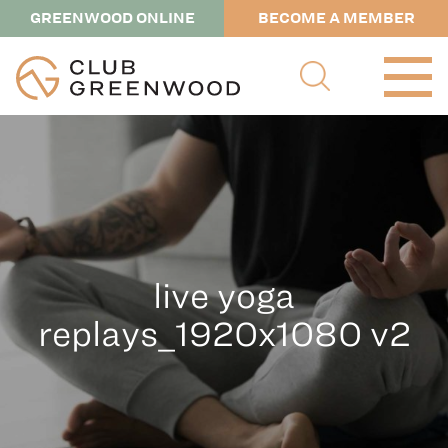
GREENWOOD ONLINE
BECOME A MEMBER
live yoga
replays_1920x1080 v2