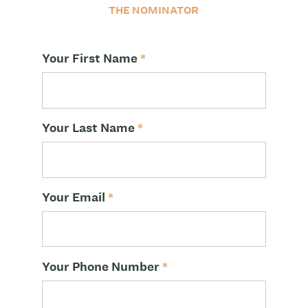
THE NOMINATOR
Your First Name
*
Your Last Name
*
Your Email
*
Your Phone Number
*