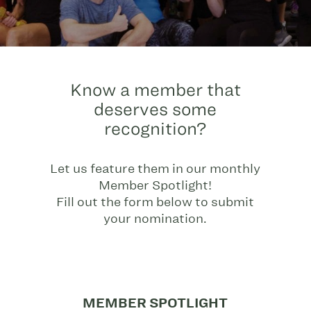
Know a member that
deserves some
recognition?
Let us feature them in our monthly
Member Spotlight!
Fill out the form below to submit
your nomination.
MEMBER SPOTLIGHT