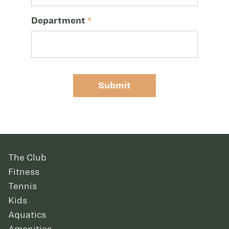
Department
*
Submit
The Club
Fitness
Tennis
Kids
Aquatics