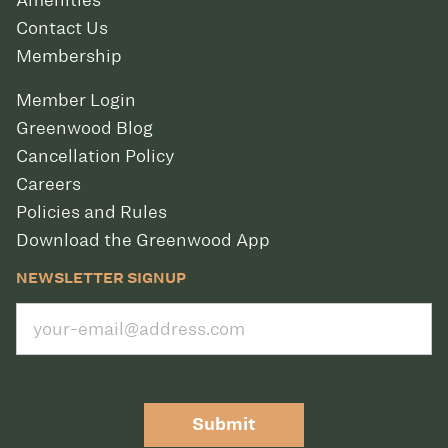
Amenities
Contact Us
Membership
Member Login
Greenwood Blog
Cancellation Policy
Careers
Policies and Rules
Download the Greenwood App
NEWSLETTER SIGNUP
Submit