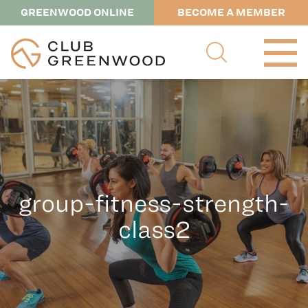
GREENWOOD ONLINE
BECOME A MEMBER
group-fitness-strength-
class2