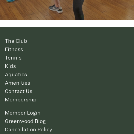
The Club
Fitness
Tennis
Kids
Aquatics
Amenities
Contact Us
Membership
Member Login
Greenwood Blog
Cancellation Policy