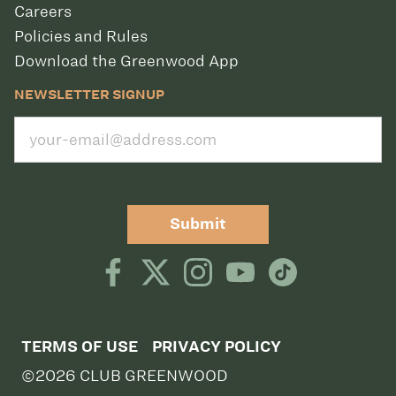
Careers
Policies and Rules
Download the Greenwood App
NEWSLETTER SIGNUP
Submit
TERMS OF USE
PRIVACY POLICY
©2026 CLUB GREENWOOD