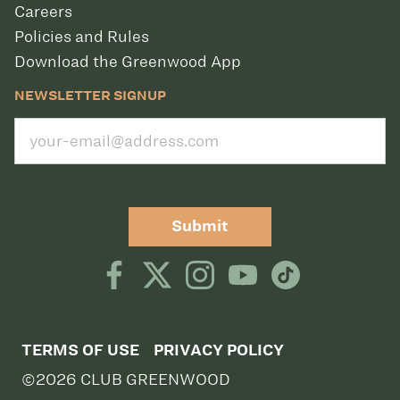
Careers
Policies and Rules
Download the Greenwood App
NEWSLETTER SIGNUP
Submit
TERMS OF USE
PRIVACY POLICY
©2026 CLUB GREENWOOD