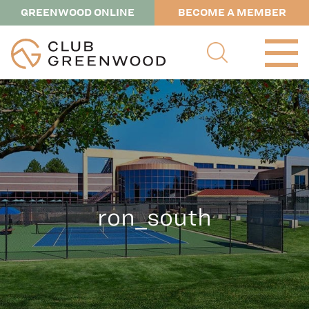
GREENWOOD ONLINE
BECOME A MEMBER
ron_south