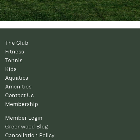
The Club
Fitness
Tennis
Kids
Aquatics
Amenities
Contact Us
Membership
Member Login
Greenwood Blog
Cancellation Policy