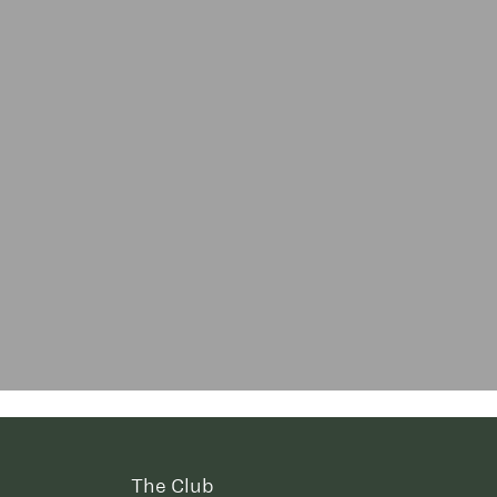
The Club