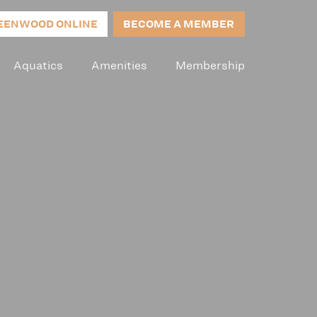
EENWOOD ONLINE
BECOME A MEMBER
Aquatics
Amenities
Membership