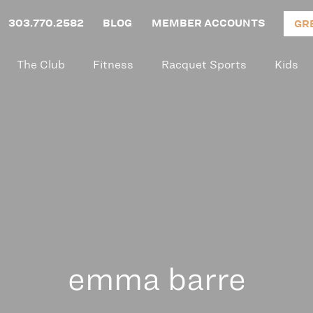
303.770.2582
BLOG
MEMBER ACCOUNTS
GR
The Club
Fitness
Racquet Sports
Kids
emma barre