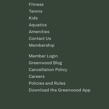
Fitness
Tennis
Kids
Aquatics
Amenities
Contact Us
Membership
Member Login
Greenwood Blog
Cancellation Policy
Careers
Policies and Rules
Download the Greenwood App