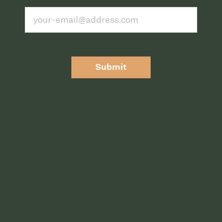
Submit