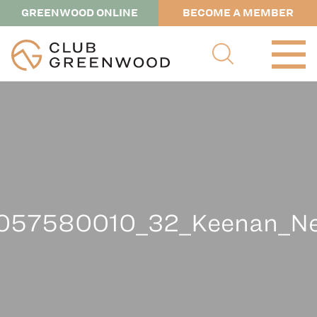
GREENWOOD ONLINE
BECOME A MEMBER
057580010_32_Keenan_Nel