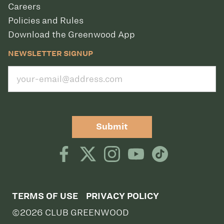
Careers
Policies and Rules
Download the Greenwood App
NEWSLETTER SIGNUP
Submit
TERMS OF USE
PRIVACY POLICY
©2026 CLUB GREENWOOD