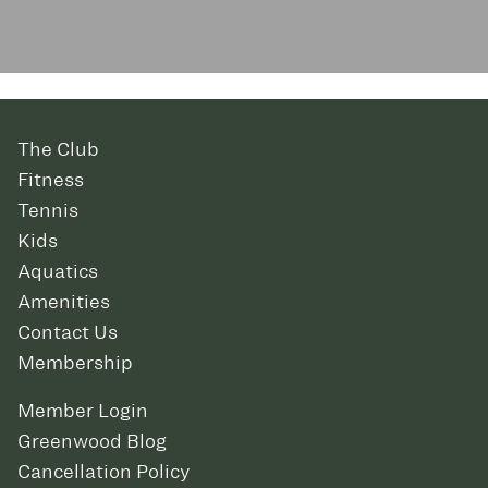
The Club
Fitness
Tennis
Kids
Aquatics
Amenities
Contact Us
Membership
Member Login
Greenwood Blog
Cancellation Policy