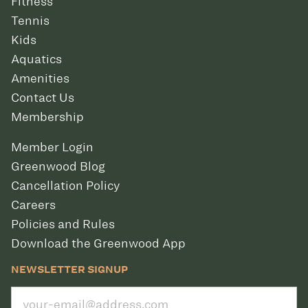
Fitness
Tennis
Kids
Aquatics
Amenities
Contact Us
Membership
Member Login
Greenwood Blog
Cancellation Policy
Careers
Policies and Rules
Download the Greenwood App
NEWSLETTER SIGNUP