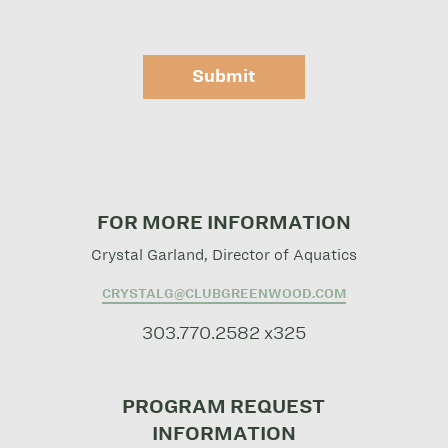
Submit
FOR MORE INFORMATION
Crystal Garland, Director of Aquatics
CRYSTALG@CLUBGREENWOOD.COM
303.770.2582 x325
PROGRAM REQUEST
INFORMATION