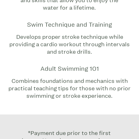
and skills that allow you to enjoy the
water for a lifetime.
Swim Technique and Training
Develops proper stroke technique while
providing a cardio workout through intervals
and stroke drills.
Adult Swimming 101
Combines foundations and mechanics with
practical teaching tips for those with no prior
swimming or stroke experience.
*Payment due prior to the first