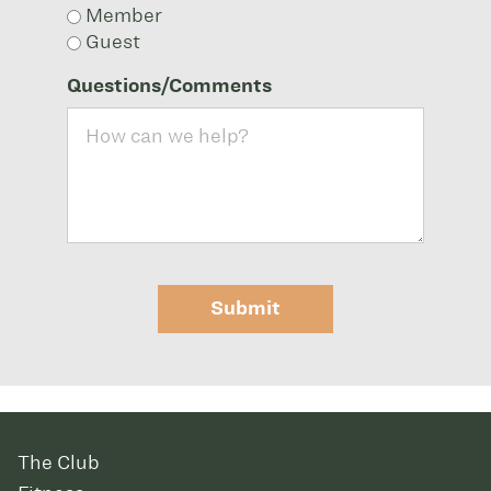
Member
Guest
Questions/Comments
Submit
The Club