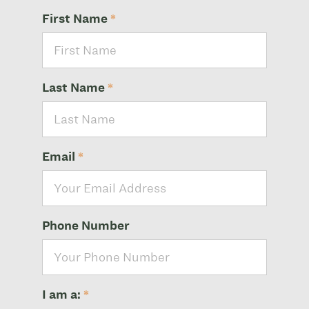
First Name
*
Last Name
*
Email
*
Phone Number
I am a:
*