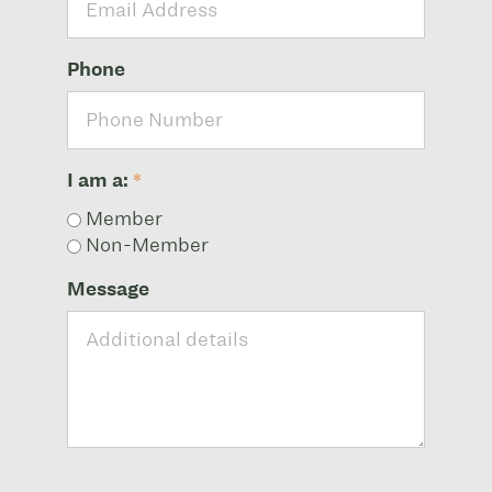
Phone
I am a:
*
Member
Non-Member
Message