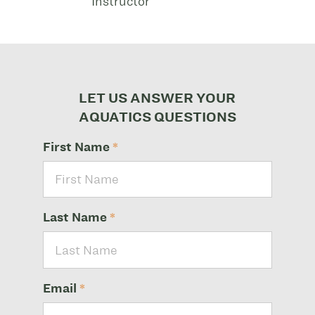
Instructor
LET US ANSWER YOUR
AQUATICS QUESTIONS
First Name
*
Last Name
*
Email
*