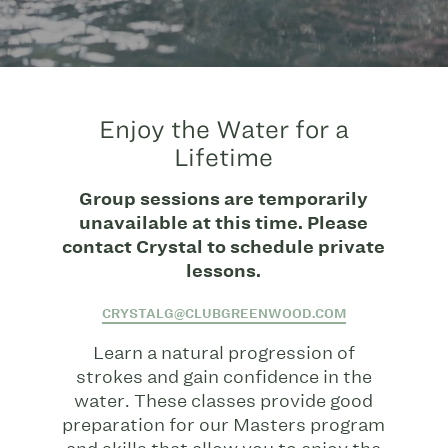
Enjoy the Water for a
Lifetime
Group sessions are temporarily
unavailable at this time. Please
contact Crystal to schedule private
lessons.
CRYSTALG@CLUBGREENWOOD.COM
Learn a natural progression of
strokes and gain confidence in the
water. These classes provide good
preparation for our Masters program