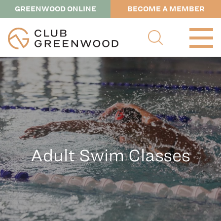
GREENWOOD ONLINE
BECOME A MEMBER
Adult Swim Classes