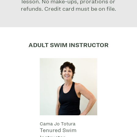
lesson. No make-ups, prorations or
refunds. Credit card must be on file.
ADULT SWIM INSTRUCTOR
Cama Jo Totura
Tenured Swim