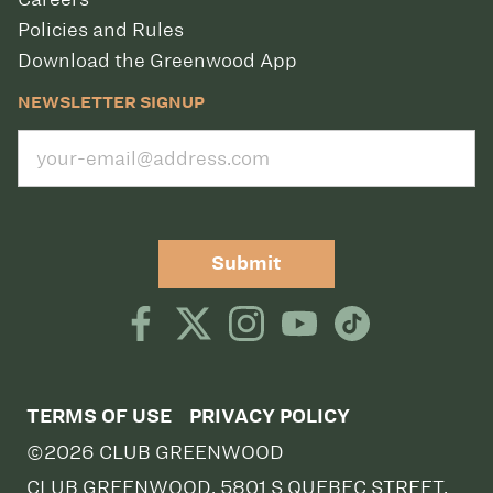
Policies and Rules
Download the Greenwood App
NEWSLETTER SIGNUP
Submit
TERMS OF USE
PRIVACY POLICY
©2026 CLUB GREENWOOD
CLUB GREENWOOD, 5801 S QUEBEC STREET,