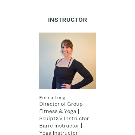
INSTRUCTOR
Emma Long
Director of Group
Fitness & Yoga |
SculptXV Instructor |
Barre Instructor |
Yoga Instructor