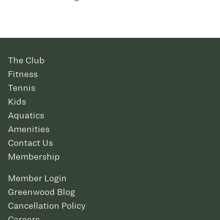
The Club
Fitness
Tennis
Kids
Aquatics
Amenities
Contact Us
Membership
Member Login
Greenwood Blog
Cancellation Policy
Careers