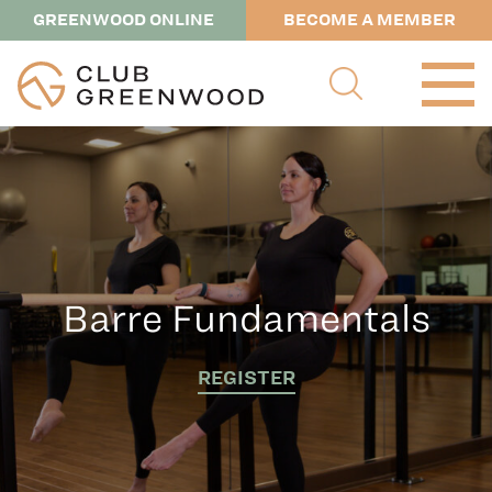
GREENWOOD ONLINE
BECOME A MEMBER
Barre Fundamentals
REGISTER