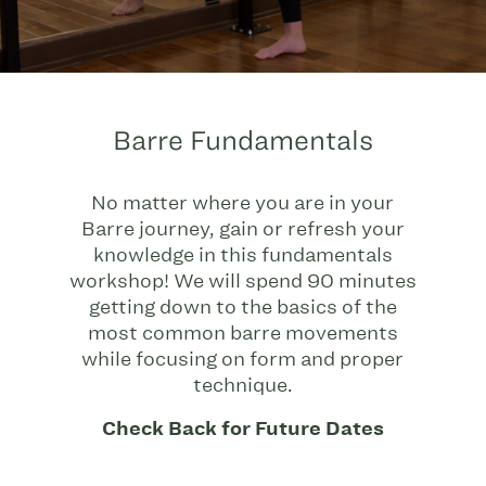
Barre Fundamentals
No matter where you are in your
Barre journey, gain or refresh your
knowledge in this fundamentals
workshop! We will spend 90 minutes
getting down to the basics of the
most common barre movements
while focusing on form and proper
technique.
Check Back for Future Dates