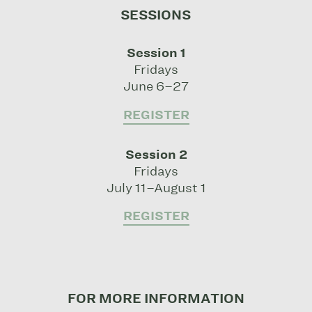
SESSIONS
Session 1
Fridays
June 6–27
REGISTER
Session 2
Fridays
July 11–August 1
REGISTER
FOR MORE INFORMATION