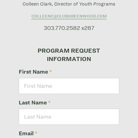
Colleen Clark, Director of Youth Programs
COLLEENC@CLUBGREENWOOD.COM
303.770.2582 x287
PROGRAM REQUEST
INFORMATION
First Name
*
Last Name
*
Email
*