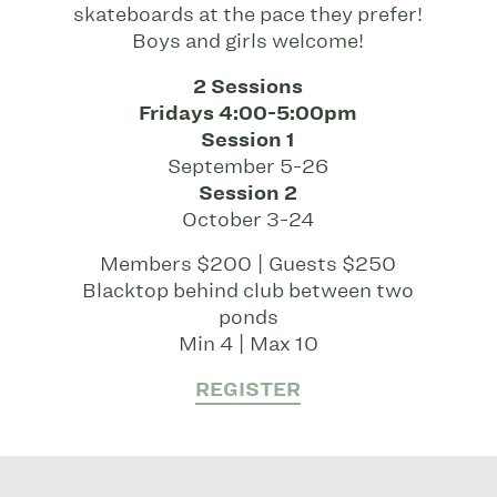
skateboards at the pace they prefer!
Boys and girls welcome!
2 Sessions
Fridays 4:00-5:00pm
Session 1
September 5-26
Session 2
October 3-24
Members $200 | Guests $250
Blacktop behind club between two
ponds
Min 4 | Max 10
REGISTER