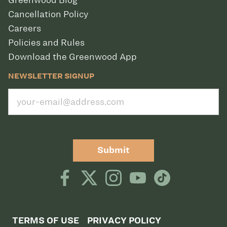
Greenwood Blog
Cancellation Policy
Careers
Policies and Rules
Download the Greenwood App
NEWSLETTER SIGNUP
Submit
TERMS OF USE
PRIVACY POLICY