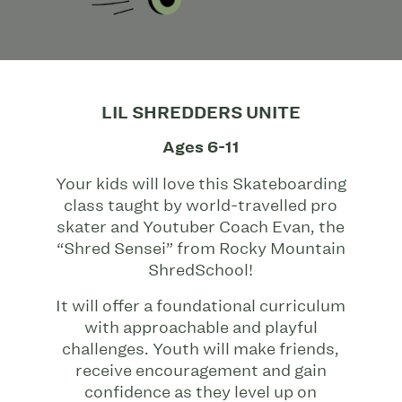
LIL SHREDDERS UNITE
Ages 6-11
Your kids will love this Skateboarding
class taught by world-travelled pro
skater and Youtuber Coach Evan, the
“Shred Sensei” from Rocky Mountain
ShredSchool!
It will offer a foundational curriculum
with approachable and playful
challenges. Youth will make friends,
receive encouragement and gain
confidence as they level up on