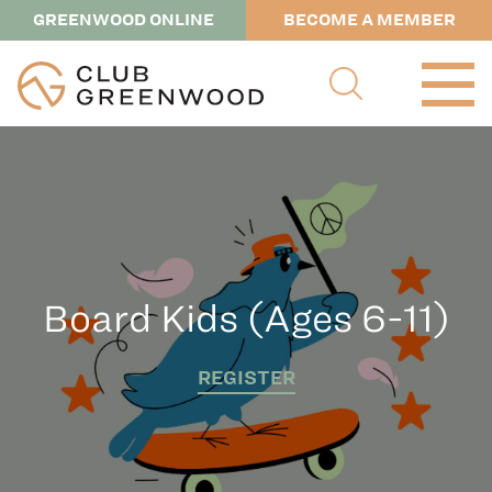
GREENWOOD ONLINE
BECOME A MEMBER
Board Kids (Ages 6-11)
REGISTER