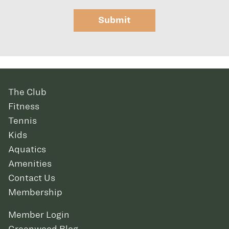
Submit
The Club
Fitness
Tennis
Kids
Aquatics
Amenities
Contact Us
Membership
Member Login