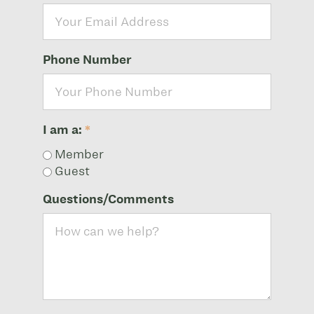
Phone Number
I am a:
*
Member
Guest
Questions/Comments