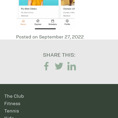
Posted on September 27, 2022
SHARE THIS:
The Club
Fitness
Tennis