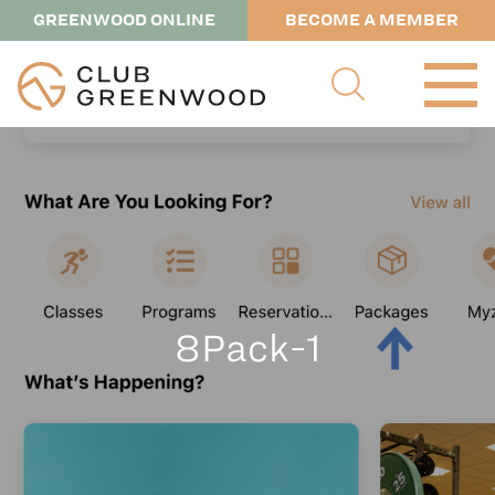
GREENWOOD ONLINE
BECOME A MEMBER
8Pack-1