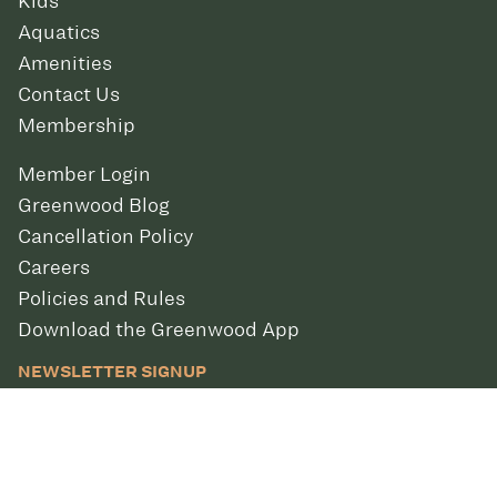
Kids
Aquatics
Amenities
Contact Us
Membership
Member Login
Greenwood Blog
Cancellation Policy
Careers
Policies and Rules
Download the Greenwood App
NEWSLETTER SIGNUP