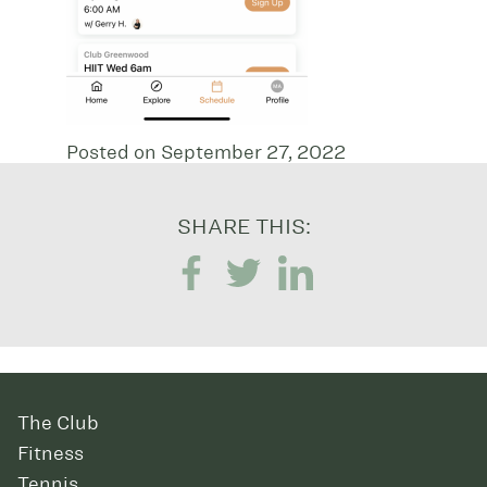
Posted on September 27, 2022
SHARE THIS:
The Club
Fitness
Tennis