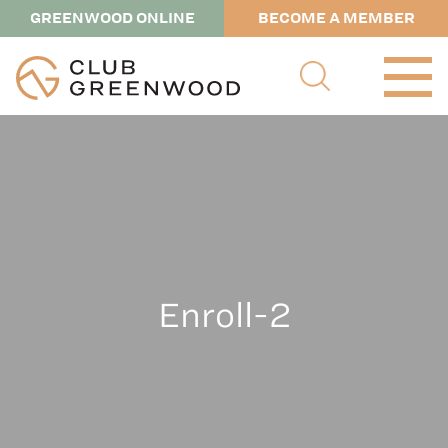
GREENWOOD ONLINE
BECOME A MEMBER
Enroll-2