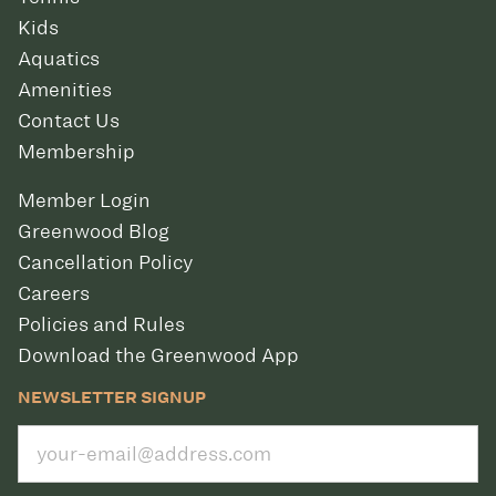
Kids
Aquatics
Amenities
Contact Us
Membership
Member Login
Greenwood Blog
Cancellation Policy
Careers
Policies and Rules
Download the Greenwood App
NEWSLETTER SIGNUP