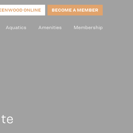
EENWOOD ONLINE
BECOME A MEMBER
Aquatics
Amenities
Membership
ite