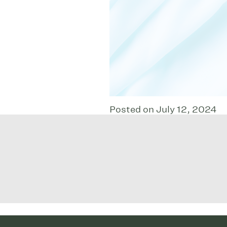
Posted on July 12, 2024