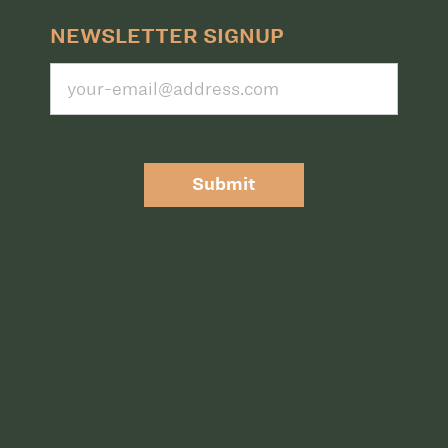
NEWSLETTER SIGNUP
Submit