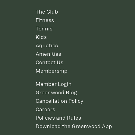
The Club
Fitness
Tennis
Kids
Aquatics
Amenities
Contact Us
Membership
Member Login
Greenwood Blog
Cancellation Policy
Careers
Policies and Rules
Download the Greenwood App