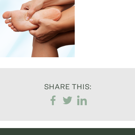
SHARE THIS: