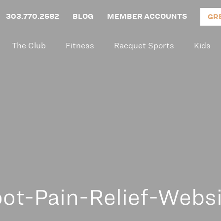
303.770.2582
BLOG
MEMBER ACCOUNTS
GR
The Club
Fitness
Racquet Sports
Kids
ot-Pain-Relief-Webs