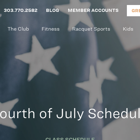
303.770.2582
BLOG
MEMBER ACCOUNTS
GR
The Club
Fitness
Racquet Sports
Kids
ourth of July Schedu
CLASS SCHEDULE