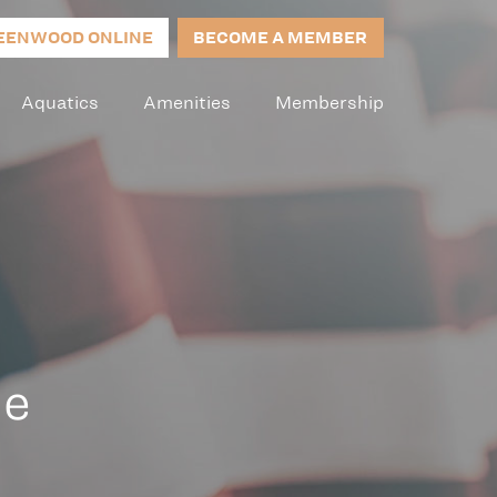
EENWOOD ONLINE
BECOME A MEMBER
Aquatics
Amenities
Membership
le