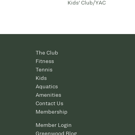
Kids' Club/YAC
The Club
Fitness
Tennis
Kids
Aquatics
Amenities
Contact Us
Membership
Member Login
Greenwood Blog