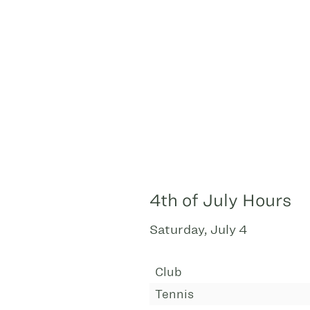
4th of July Hours
Saturday, July 4
Club
Tennis