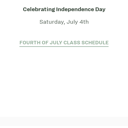
Celebrating Independence Day
Saturday, July 4th
FOURTH OF JULY CLASS SCHEDULE