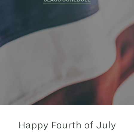
Happy Fourth of July