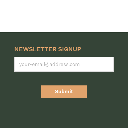
NEWSLETTER SIGNUP
Submit