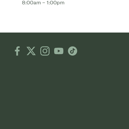
8:00am – 1:00pm