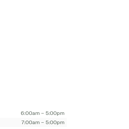
6:00am – 5:00pm
7:00am – 5:00pm